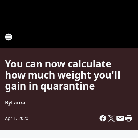
You can now calculate
how much weight you'll
gain in quarantine
By
Laura
Apr 1, 2020