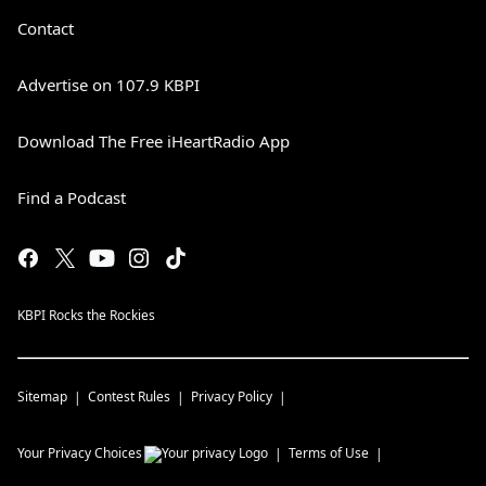
Contact
Advertise on 107.9 KBPI
Download The Free iHeartRadio App
Find a Podcast
KBPI Rocks the Rockies
Sitemap
Contest Rules
Privacy Policy
Your Privacy Choices
Terms of Use