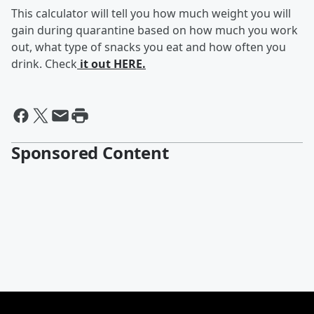
This calculator will tell you how much weight you will
gain during quarantine based on how much you work
out, what type of snacks you eat and how often you
drink. Check
it out HERE.
Sponsored Content