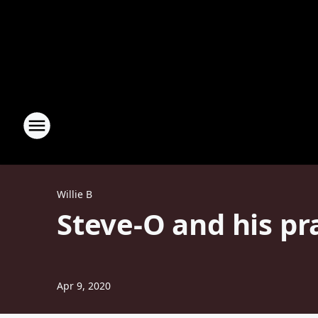
Willie B
Steve-O and his pr
Apr 9, 2020