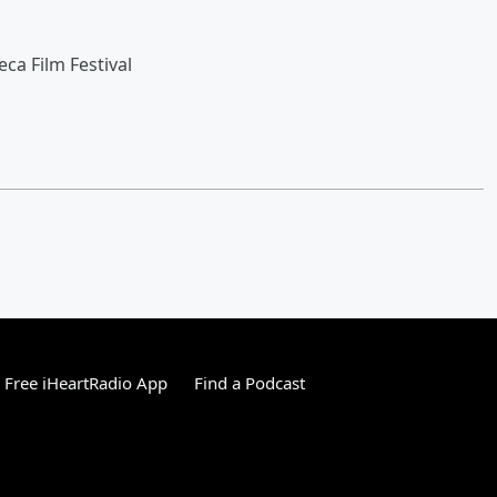
ca Film Festival
Free iHeartRadio App
Find a Podcast