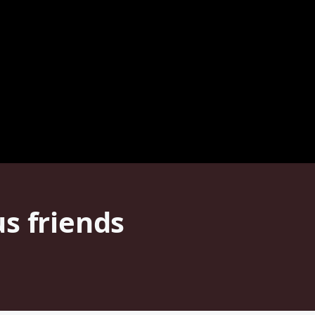
s friends