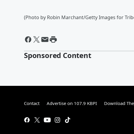
(Photo by Robin Marchant/Getty Images for Tribe
Sponsored Content
Contact
Advertise on 107.9 KBPI
Download The 