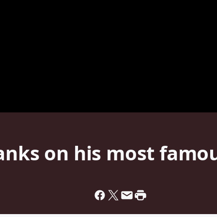
anks on his most famou