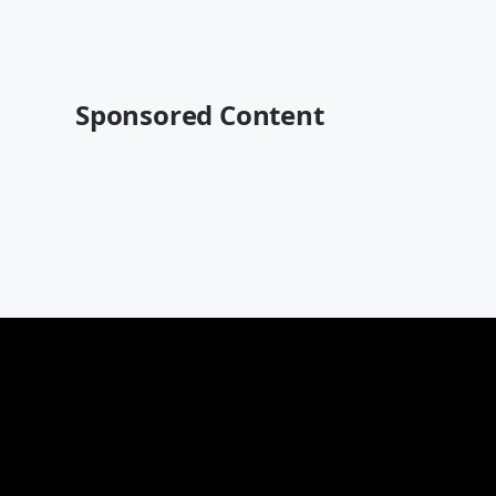
Sponsored Content