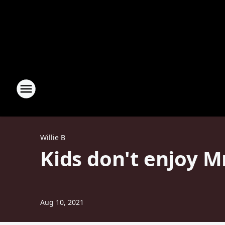
Willie B
Kids don't enjoy M
Aug 10, 2021