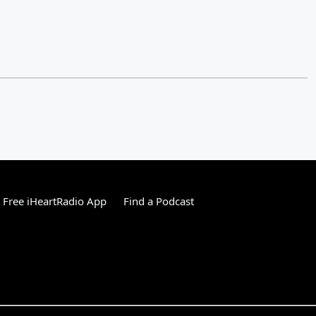
Free iHeartRadio App
Find a Podcast