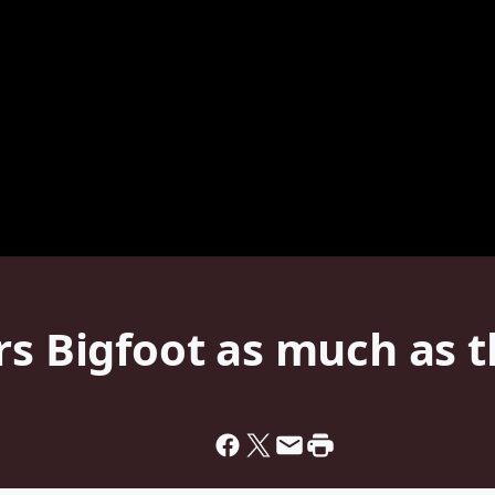
rs Bigfoot as much as 