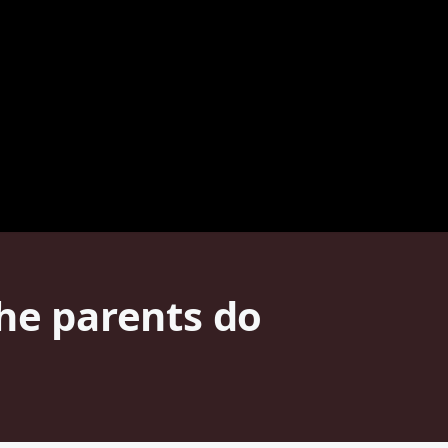
the parents do