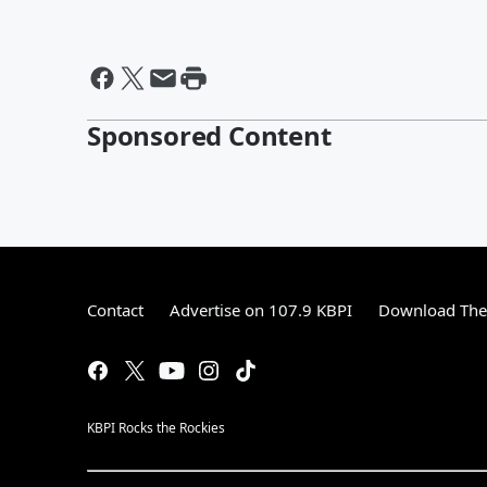
Sponsored Content
Contact
Advertise on 107.9 KBPI
Download The 
KBPI Rocks the Rockies