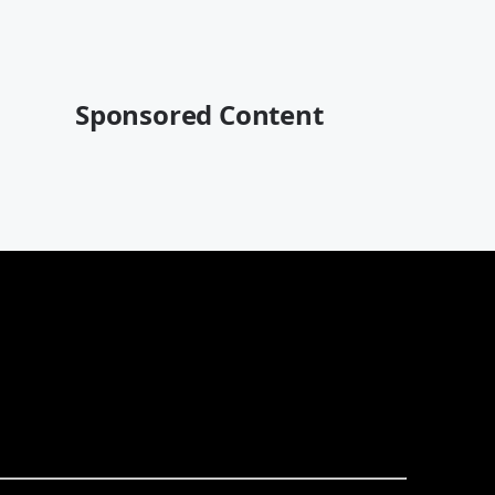
Sponsored Content