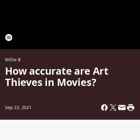
Willie B
How accurate are Art
Thieves in Movies?
Sep 23, 2021