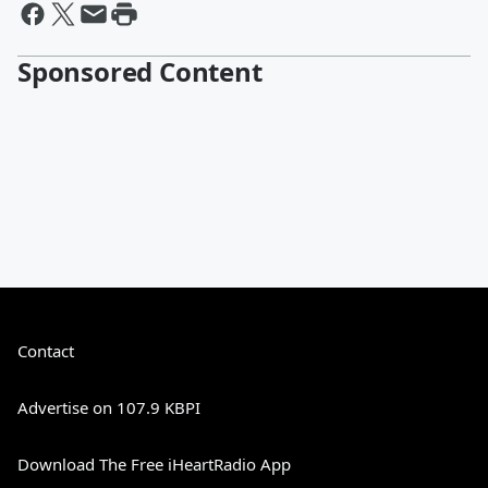
Sponsored Content
Contact
Advertise on 107.9 KBPI
Download The Free iHeartRadio App