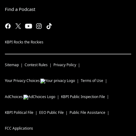
Find a Podcast
KBPI Rocks the Rockies
Sitemap
Contest Rules
Privacy Policy
Your Privacy Choices
Terms of Use
AdChoices
KBPI
Public Inspection File
KBPI
Political File
EEO Public File
Public File Assistance
FCC Applications