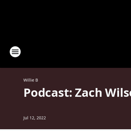
Willie B
Podcast: Zach Wils
Jul 12, 2022