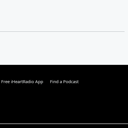
Free iHeartRadio App
Find a Podcast