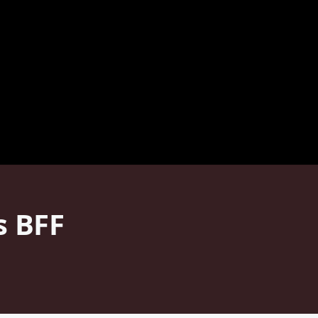
s BFF