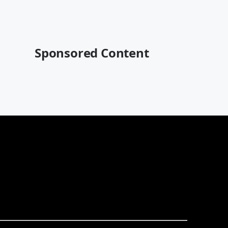
Sponsored Content