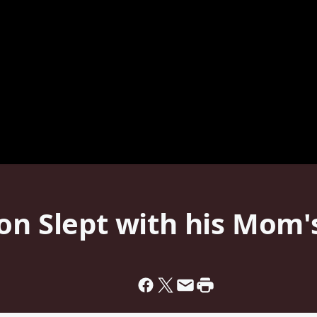
on Slept with his Mom'