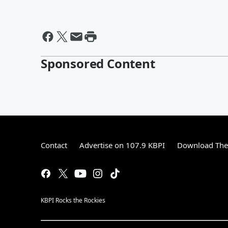
Sponsored Content
Contact
Advertise on 107.9 KBPI
Download The 
KBPI Rocks the Rockies