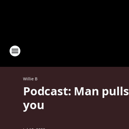
Willie B
Podcast: Man pull
you