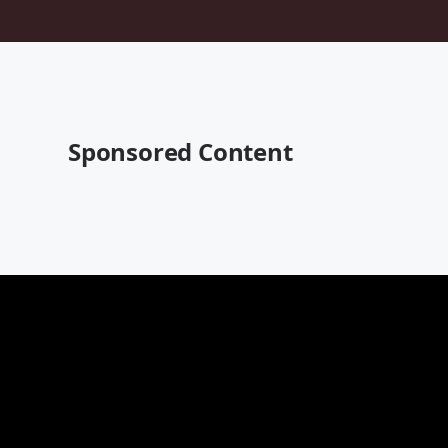
Sponsored Content