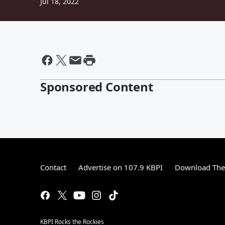
Jul 18, 2022
Sponsored Content
Contact
Advertise on 107.9 KBPI
Download The 
KBPI Rocks the Rockies