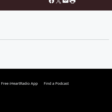
Free iHeartRadio App
Find a Podcast