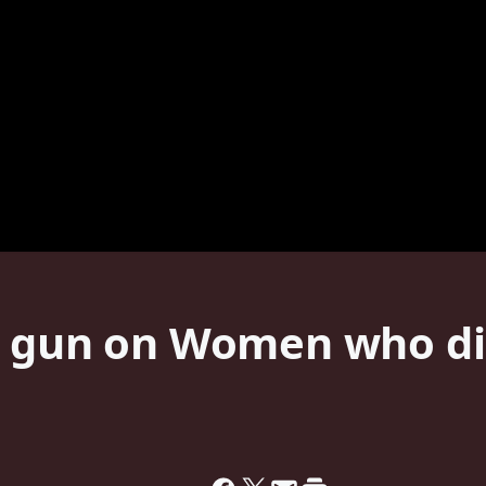
s gun on Women who di