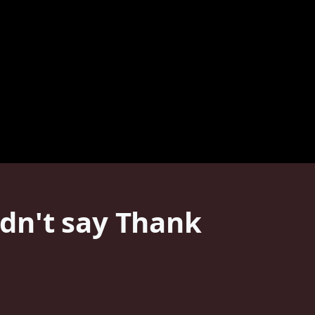
dn't say Thank