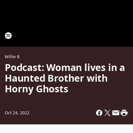
Willie B
Podcast: Woman lives in a
Haunted Brother with
Horny Ghosts
Oct 24, 2022