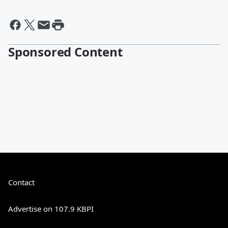
Sponsored Content
Contact
Advertise on 107.9 KBPI