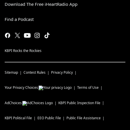
Download The Free iHeartRadio App
Find a Podcast
KBPI Rocks the Rockies
Sitemap
Contest Rules
Privacy Policy
Your Privacy Choices
Terms of Use
AdChoices
KBPI
Public Inspection File
KBPI
Political File
EEO Public File
Public File Assistance