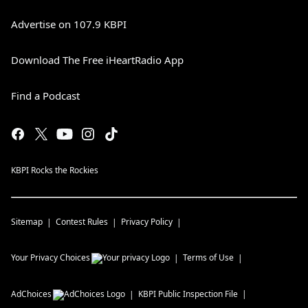
Advertise on 107.9 KBPI
Download The Free iHeartRadio App
Find a Podcast
KBPI Rocks the Rockies
Sitemap
Contest Rules
Privacy Policy
Your Privacy Choices
Terms of Use
AdChoices
KBPI
Public Inspection File