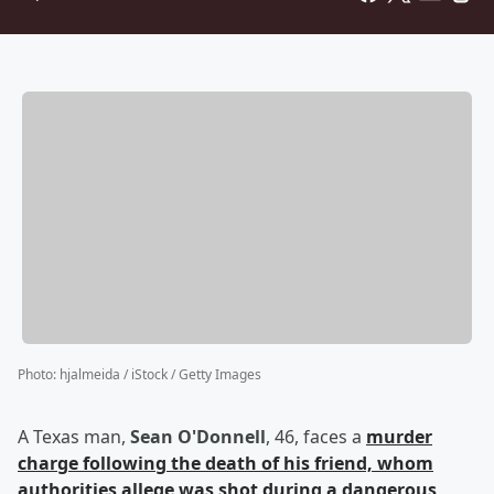
Photo
:
hjalmeida / iStock / Getty Images
A Texas man,
Sean O'Donnell
, 46, faces a
murder
charge following the death of his friend, whom
authorities allege was shot during a dangerous