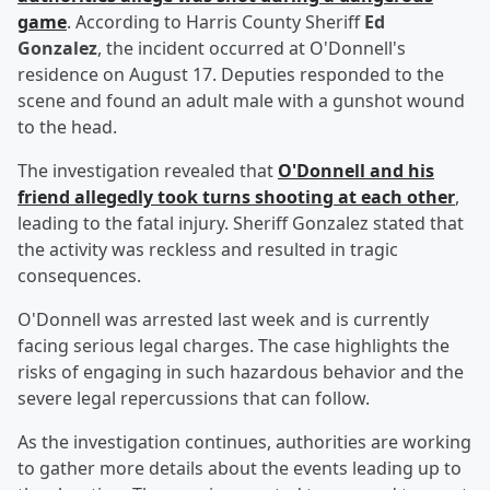
game
. According to Harris County Sheriff
Ed
Gonzalez
, the incident occurred at O'Donnell's
residence on August 17. Deputies responded to the
scene and found an adult male with a gunshot wound
to the head.
The investigation revealed that
O'Donnell and his
friend allegedly took turns shooting at each other
,
leading to the fatal injury. Sheriff Gonzalez stated that
the activity was reckless and resulted in tragic
consequences.
O'Donnell was arrested last week and is currently
facing serious legal charges. The case highlights the
risks of engaging in such hazardous behavior and the
severe legal repercussions that can follow.
As the investigation continues, authorities are working
to gather more details about the events leading up to