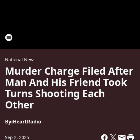
National News
Murder Charge Filed After
Man And His Friend Took
Turns Shooting Each
Other
By
iHeartRadio
Sep 2, 2025