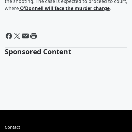
the shooting. The case is expected to proceed to court,
where
O'Donnell will face the murder charge
.
Sponsored Content
Contact