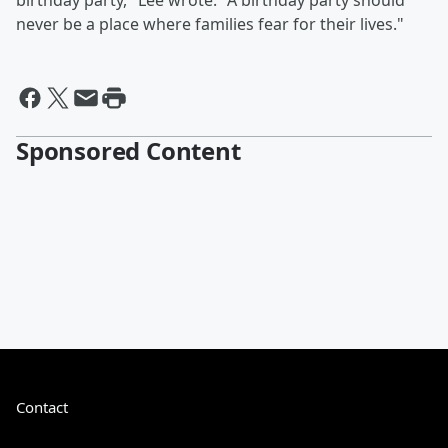
birthday party," Lee wrote. "A birthday party should
never be a place where families fear for their lives."
Sponsored Content
Contact