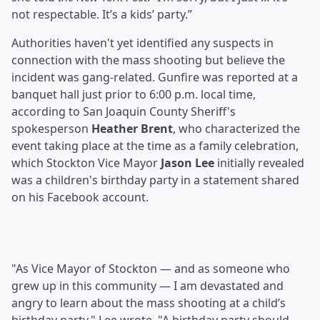
not respectable. It’s a kids’ party.”
Authorities haven't yet identified any suspects in
connection with the mass shooting but believe the
incident was gang-related. Gunfire was reported at a
banquet hall just prior to 6:00 p.m. local time,
according to San Joaquin County Sheriff's
spokesperson
Heather Brent
, who characterized the
event taking place at the time as a family celebration,
which Stockton Vice Mayor
Jason Lee
initially revealed
was a children's birthday party in a statement shared
on his Facebook account.
"As Vice Mayor of Stockton — and as someone who
grew up in this community — I am devastated and
angry to learn about the mass shooting at a child’s