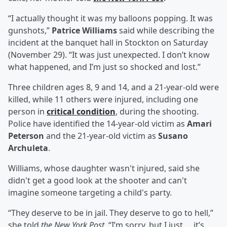
“I actually thought it was my balloons popping. It was
gunshots,”
Patrice Williams
said while describing the
incident at the banquet hall in Stockton on Saturday
(November 29). “It was just unexpected. I don’t know
what happened, and I’m just so shocked and lost.”
Three children ages 8, 9 and 14, and a 21-year-old were
killed, while 11 others were injured, including one
person in
critical condition
, during the shooting.
Police have identified the 14-year-old victim as
Amari
Peterson
and the 21-year-old victim as
Susano
Archuleta
.
Williams, whose daughter wasn't injured, said she
didn't get a good look at the shooter and can't
imagine someone targeting a child's party.
“They deserve to be in jail. They deserve to go to hell,”
she told
the New York Post
. “I’m sorry, but I just … it’s