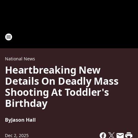
National News
Heartbreaking New
Details On Deadly Mass
Shooting At Toddler's
Birthday
By
Jason Hall
Dec 2, 2025