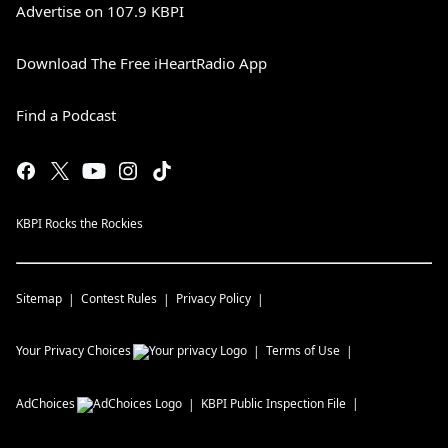
Advertise on 107.9 KBPI
Download The Free iHeartRadio App
Find a Podcast
KBPI Rocks the Rockies
Sitemap
Contest Rules
Privacy Policy
Your Privacy Choices
Terms of Use
AdChoices
KBPI
Public Inspection File