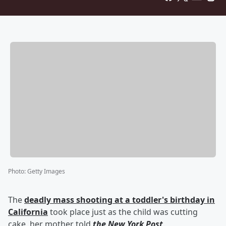
Photo
:
Getty Images
The
deadly mass shooting at a toddler's birthday in
California
took place just as the child was cutting
cake, her mother told
the New York Post
.