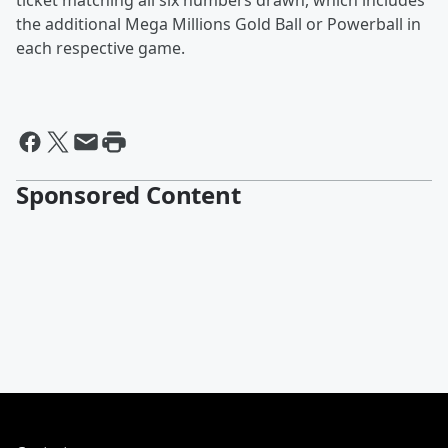
ticket matching all six numbers drawn, which includes
the additional Mega Millions Gold Ball or Powerball in
each respective game.
Sponsored Content