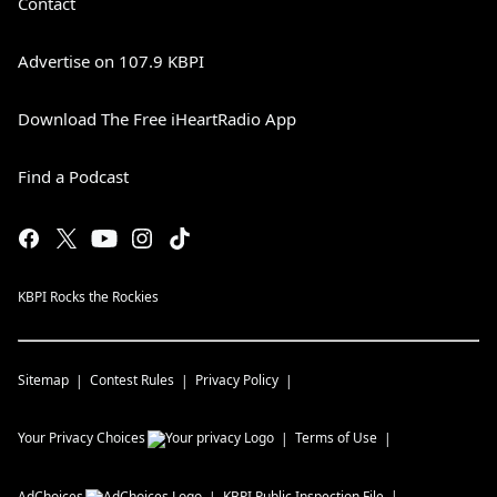
Contact
Advertise on 107.9 KBPI
Download The Free iHeartRadio App
Find a Podcast
KBPI Rocks the Rockies
Sitemap
Contest Rules
Privacy Policy
Your Privacy Choices
Terms of Use
AdChoices
KBPI
Public Inspection File