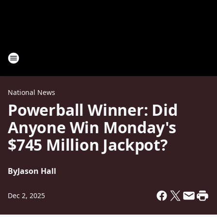
National News
Powerball Winner: Did
Anyone Win Monday's
$745 Million Jackpot?
By
Jason Hall
Dec 2, 2025