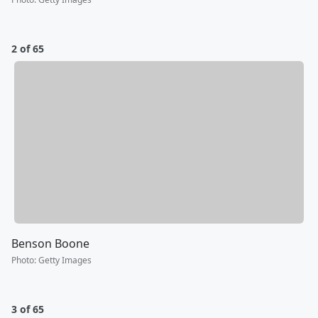
2 of 65
Benson Boone
Photo
:
Getty Images
3 of 65