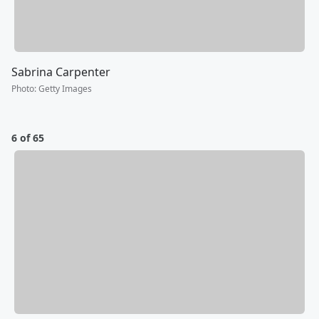
Sabrina Carpenter
Photo
:
Getty Images
6 of 65