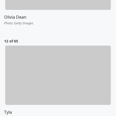
Olivia Dean
Photo
:
Getty Images
12 of 65
Tyla