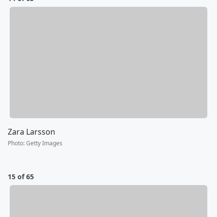
Zara Larsson
Photo
:
Getty Images
15 of 65