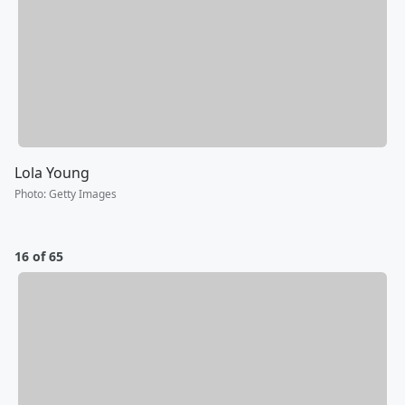
Lola Young
Photo
:
Getty Images
16 of 65