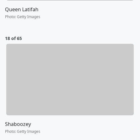
Queen Latifah
Photo
:
Getty Images
18 of 65
Shaboozey
Photo
:
Getty Images