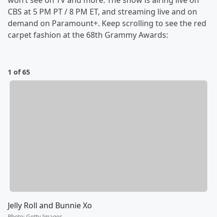
won’t see on TV and more. The show is airing live on
CBS at 5 PM PT / 8 PM ET, and streaming live and on
demand on Paramount+. Keep scrolling to see the red
carpet fashion at the 68th Grammy Awards:
1 of 65
Jelly Roll and Bunnie Xo
Photo
:
Getty Images