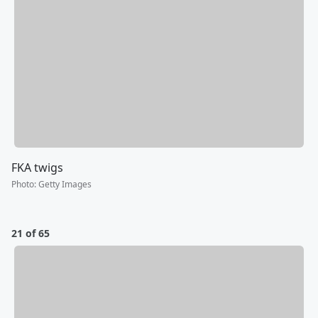
FKA twigs
Photo
:
Getty Images
21 of 65