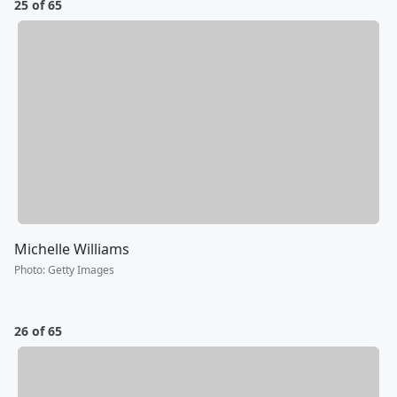
25 of 65
Michelle Williams
Photo
:
Getty Images
26 of 65