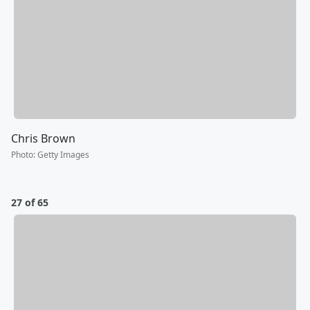
Chris Brown
Photo
:
Getty Images
27 of 65