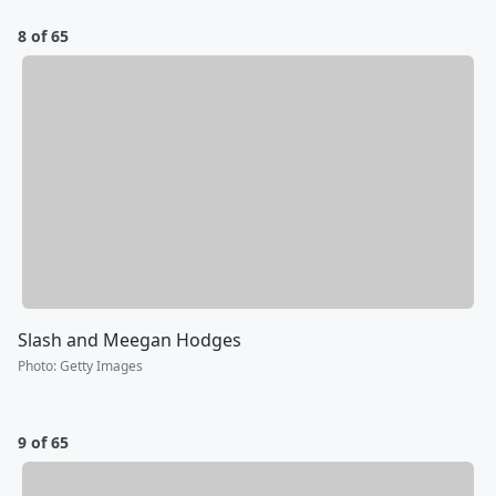
8 of 65
Slash and Meegan Hodges
Photo
:
Getty Images
9 of 65