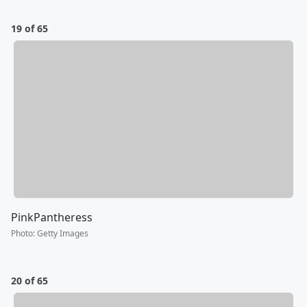
19 of 65
PinkPantheress
Photo
:
Getty Images
20 of 65