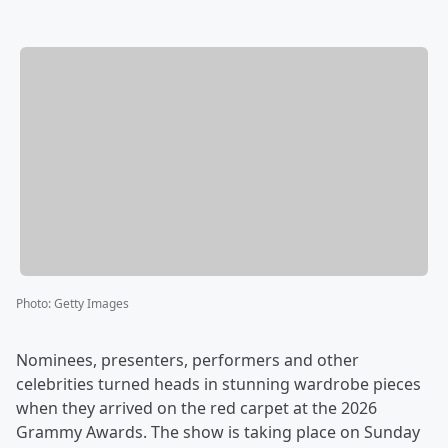
Photo
:
Getty Images
Nominees, presenters, performers and other
celebrities turned heads in stunning wardrobe pieces
when they arrived on the red carpet at the 2026
Grammy Awards. The show is taking place on Sunday