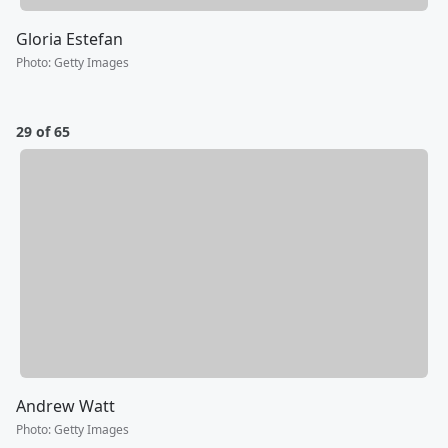
Gloria Estefan
Photo
:
Getty Images
29 of 65
Andrew Watt
Photo
:
Getty Images