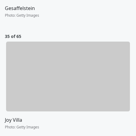
Gesaffelstein
Photo
:
Getty Images
35 of 65
Joy Villa
Photo
:
Getty Images