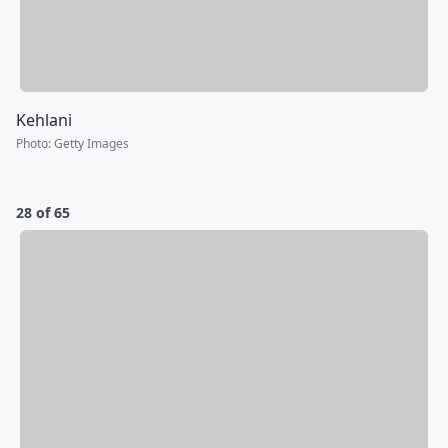
Kehlani
Photo
:
Getty Images
28 of 65