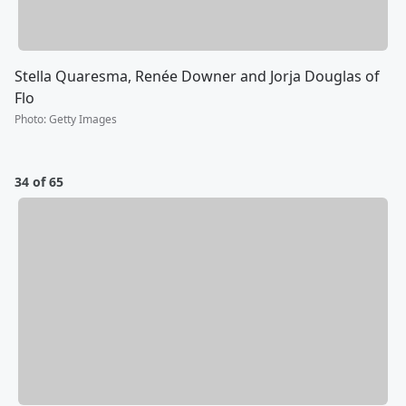
Stella Quaresma, Renée Downer and Jorja Douglas of
Flo
Photo
:
Getty Images
34 of 65