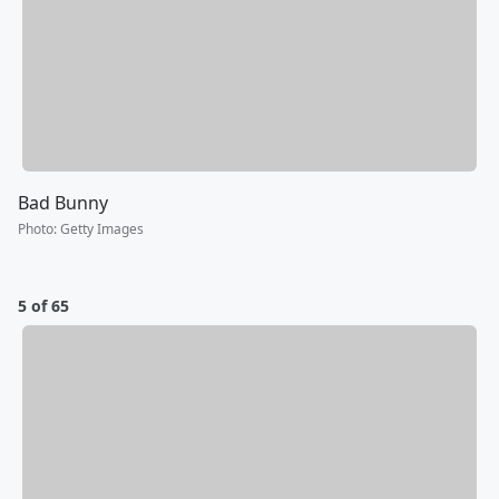
Bad Bunny
Photo
:
Getty Images
5 of 65