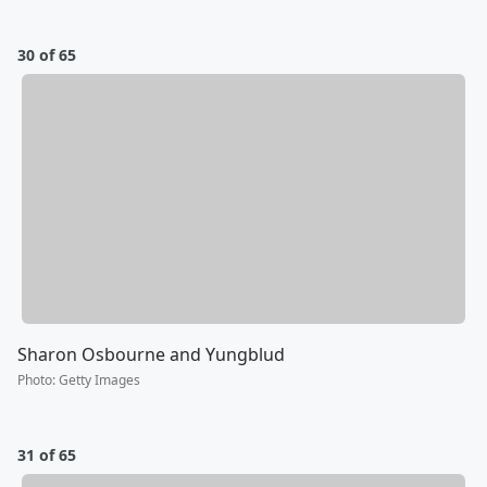
30 of 65
Sharon Osbourne and Yungblud
Photo
:
Getty Images
31 of 65