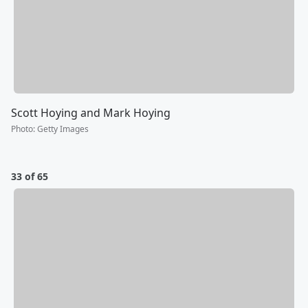
Scott Hoying and Mark Hoying
Photo
:
Getty Images
33 of 65