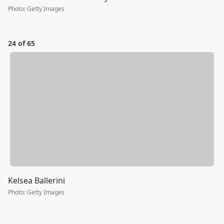
Photo
:
Getty Images
24 of 65
Kelsea Ballerini
Photo
:
Getty Images