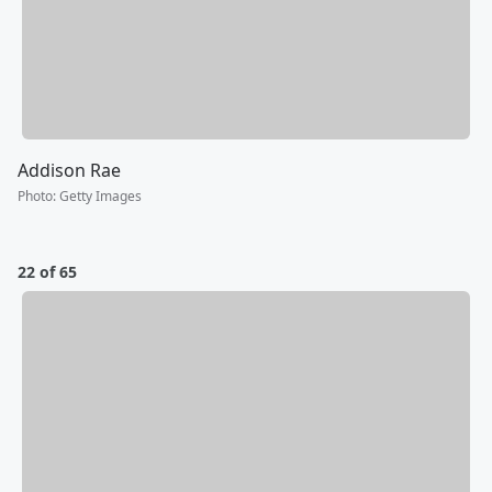
Addison Rae
Photo
:
Getty Images
22 of 65