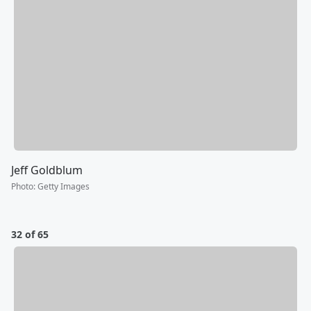
Jeff Goldblum
Photo
:
Getty Images
32 of 65