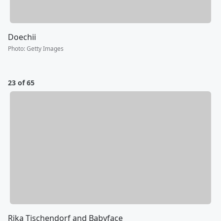
Doechii
Photo
:
Getty Images
23 of 65
Rika Tischendorf and Babyface