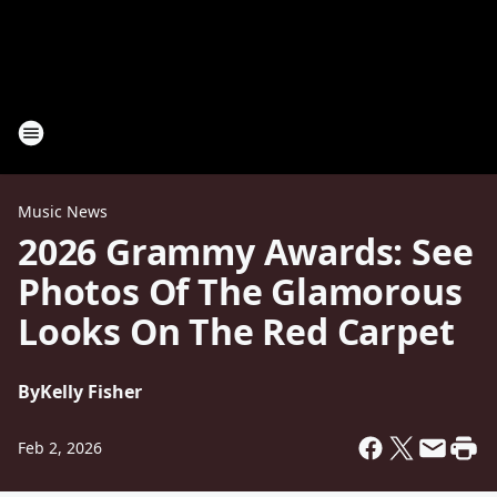
Music News
2026 Grammy Awards: See
Photos Of The Glamorous
Looks On The Red Carpet
By
Kelly Fisher
Feb 2, 2026