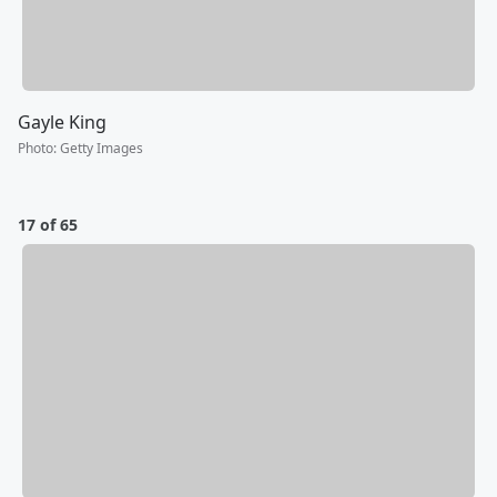
Gayle King
Photo
:
Getty Images
17 of 65