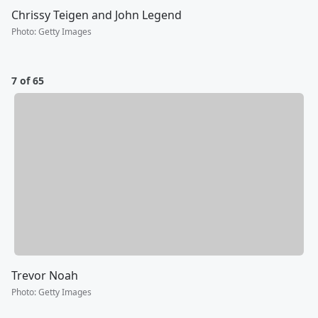
Chrissy Teigen and John Legend
Photo
:
Getty Images
7 of 65
Trevor Noah
Photo
:
Getty Images