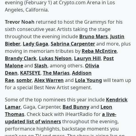
evening (February 1) at Crypto.com Arena in Los
Angeles, California.
Trevor Noah
returned to host the Grammys for his
sixth consecutive year. Artists taking the stage
throughout the evening include
Bruno Mars
,
Justin
Bieber
,
Lady Gaga
,
Sabrina Carpenter
and more, plus
moving in memoriam tributes by
Reba McEntire
,
Brandy Clark
,
Lukas Nelson
,
Lauryn Hill
,
Post
Malone
and
Slash
, among others.
Olivia
Dean
,
KATSEYE
,
The Marias
,
Addison
Rae
,
sombr
,
Alex Warren
and
Lola Young
will team up
for a special Best New Artist segment.
Some of the top nominees this year include
Kendrick
Lamar
, Gaga, Carpenter,
Bad Bunny
and
Leon
Thomas
. Check back with iHeartRadio for
a live-
updated list of winners
throughout the evening,
performance highlights, backstage moments you