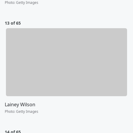
Photo
:
Getty Images
13 of 65
Lainey Wilson
Photo
:
Getty Images
14 of 65