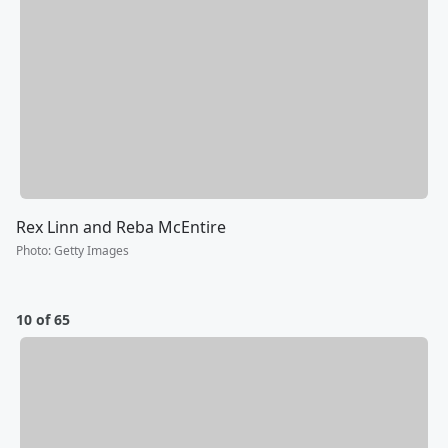
Rex Linn and Reba McEntire
Photo
:
Getty Images
10 of 65