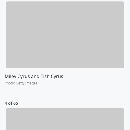
Miley Cyrus and Tish Cyrus
Photo
:
Getty Images
4 of 65