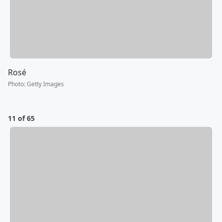
Rosé
Photo
:
Getty Images
11 of 65