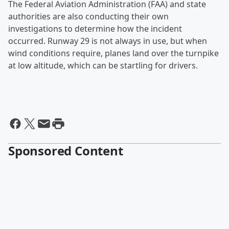
The Federal Aviation Administration (FAA) and state
authorities are also conducting their own
investigations to determine how the incident
occurred. Runway 29 is not always in use, but when
wind conditions require, planes land over the turnpike
at low altitude, which can be startling for drivers.
Sponsored Content