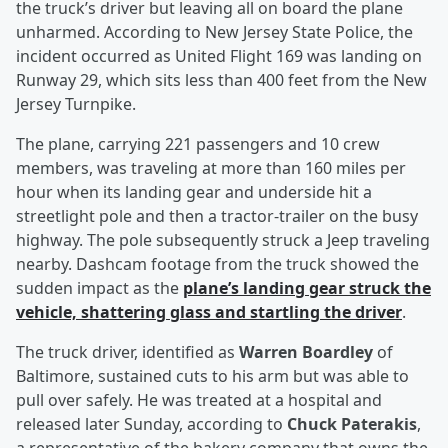
the truck’s driver but leaving all on board the plane
unharmed. According to New Jersey State Police, the
incident occurred as United Flight 169 was landing on
Runway 29, which sits less than 400 feet from the New
Jersey Turnpike.
The plane, carrying 221 passengers and 10 crew
members, was traveling at more than 160 miles per
hour when its landing gear and underside hit a
streetlight pole and then a tractor-trailer on the busy
highway. The pole subsequently struck a Jeep traveling
nearby. Dashcam footage from the truck showed the
sudden impact as the
plane’s landing gear struck the
vehicle, shattering glass and startling the driver
.
The truck driver, identified as
Warren Boardley
of
Baltimore, sustained cuts to his arm but was able to
pull over safely. He was treated at a hospital and
released later Sunday, according to
Chuck Paterakis
,