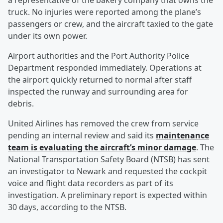
a representative of the bakery company that owns the
truck. No injuries were reported among the plane’s
passengers or crew, and the aircraft taxied to the gate
under its own power.
Airport authorities and the Port Authority Police
Department responded immediately. Operations at
the airport quickly returned to normal after staff
inspected the runway and surrounding area for
debris.
United Airlines has removed the crew from service
pending an internal review and said its
maintenance
team is evaluating the aircraft’s minor damage
. The
National Transportation Safety Board (NTSB) has sent
an investigator to Newark and requested the cockpit
voice and flight data recorders as part of its
investigation. A preliminary report is expected within
30 days, according to the NTSB.