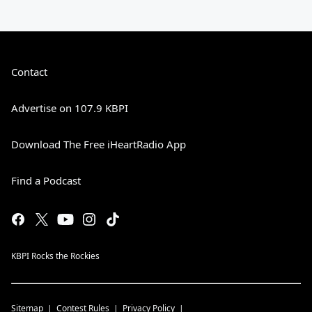
Contact
Advertise on 107.9 KBPI
Download The Free iHeartRadio App
Find a Podcast
KBPI Rocks the Rockies
Sitemap
Contest Rules
Privacy Policy