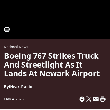
National News
Boeing 767 Strikes Truck
And Streetlight As It
Lands At Newark Airport
By
iHeartRadio
May 4, 2026