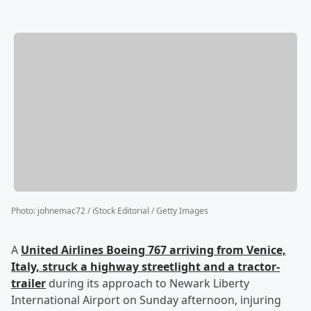
Photo
:
johnemac72 / iStock Editorial / Getty Images
A
United Airlines Boeing 767 arriving from Venice,
Italy, struck a highway streetlight and a tractor-
trailer
during its approach to Newark Liberty
International Airport on Sunday afternoon, injuring