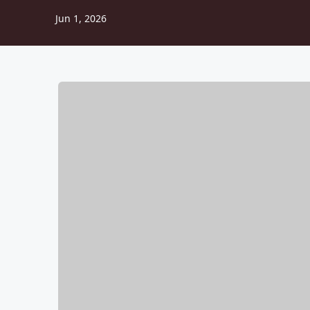
Jun 1, 2026