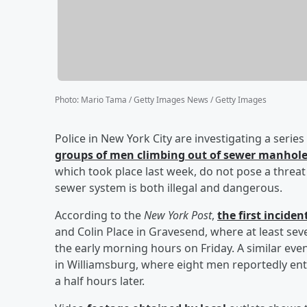
Photo
:
Mario Tama / Getty Images News / Getty Images
Police in New York City are investigating a serie
groups of men climbing out of sewer manhol
which took place last week, do not pose a threat 
sewer system is both illegal and dangerous.
According to the
New York Post
,
the first incide
and Colin Place in Gravesend, where at least s
the early morning hours on Friday. A similar e
in Williamsburg, where eight men reportedly en
a half hours later.