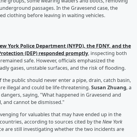
the groups, some wearing waders and boots, removing
 underground passages. In the Gravesend case, the
ed clothing before leaving in waiting vehicles.
ew York Police Department (NYPD), the FDNY, and the
rotection (DEP) responded promptly
, inspecting both
 remained safe. However, officials emphasized the
dly gases, unstable surfaces, and the risk of flooding.
he public should never enter a pipe, drain, catch basin,
e illegal and could be life-threatening.
Susan Zhuang
, a
e dangers, saying, "What happened in Gravesend and
, and cannot be dismissed."
venging for valuables that may have ended up in the
ountries, according to sources cited by the
New York
ce are still investigating whether the two incidents are