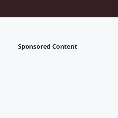
Sponsored Content