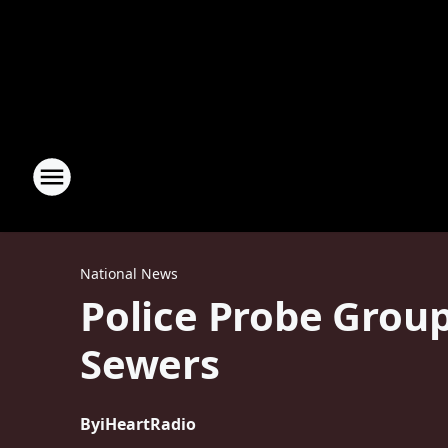
National News
Police Probe Grou
Sewers
By
iHeartRadio