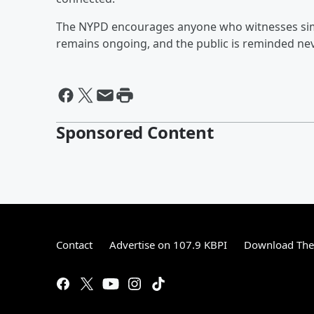
The NYPD encourages anyone who witnesses simila
remains ongoing, and the public is reminded nev
Sponsored Content
Contact
Advertise on 107.9 KBPI
Download The 