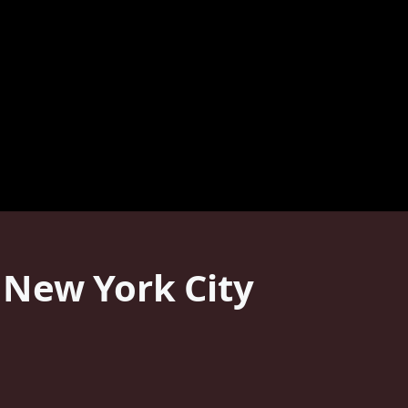
 New York City