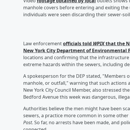
Video
footage obtained by local
outlets shows 
manhole covers before entering and exiting the
individuals were seen discarding their sewer-soil
Law enforcement
officials told
WPIX
that the N
New York City Department of Environmental P
locations and confirming that the infrastructure
extreme hazards within the sewers, including dea
A spokesperson for the DEP stated, "Members of t
manhole, or outfall," warning that such actions ar
New York City Council Member, also stressed th
Bedford Avenue this week was dangerous, illegal
Authorities believe the men might have been sca
sewers, a practice more common in some other c
Post
. So far, no arrests have been made, and poli
connected.