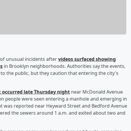
s of unusual incidents after
videos surfaced showing
es
in Brooklyn neighborhoods. Authorities say the events,
to the public, but they caution that entering the city's
nt occurred late Thursday night
near McDonald Avenue
even people were seen entering a manhole and emerging in
vent was reported near Heyward Street and Bedford Avenue
tered the sewers around 1 a.m. and exited about two and