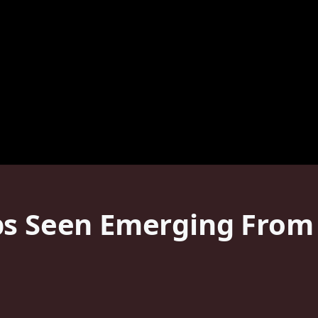
ps Seen Emerging From