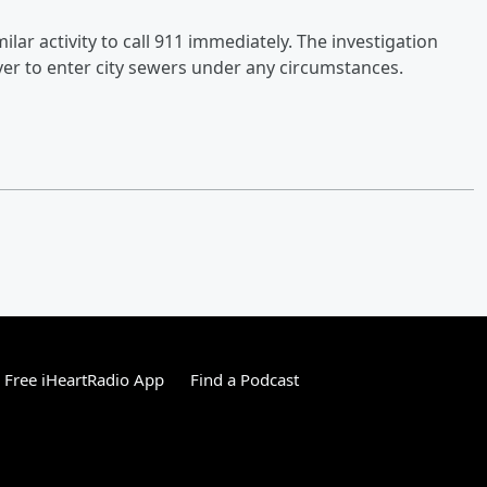
r activity to call 911 immediately. The investigation
er to enter city sewers under any circumstances.
Free iHeartRadio App
Find a Podcast