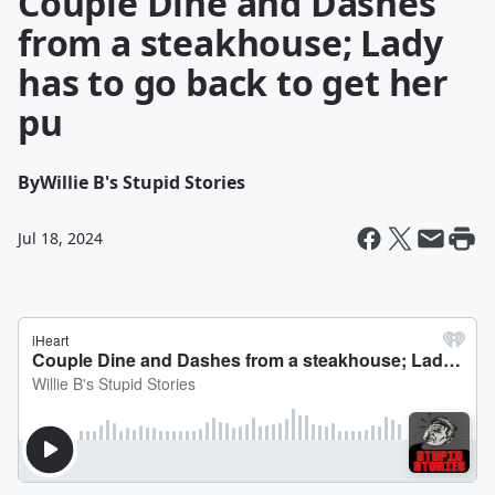
Couple Dine and Dashes
from a steakhouse; Lady
has to go back to get her
pu
By
Willie B's Stupid Stories
Jul 18, 2024