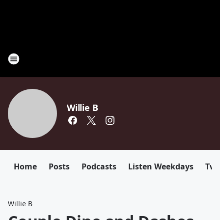
Willie B
Home
Posts
Podcasts
Listen Weekdays
Twi
Willie B