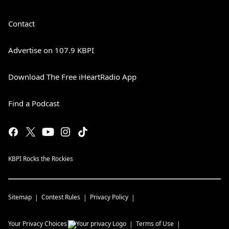
Contact
Advertise on 107.9 KBPI
Download The Free iHeartRadio App
Find a Podcast
KBPI Rocks the Rockies
Sitemap
Contest Rules
Privacy Policy
Your Privacy Choices
Terms of Use