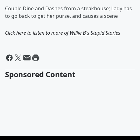
Couple Dine and Dashes from a steakhouse; Lady has
to go back to get her purse, and causes a scene
Click here to listen to more of
Willie B's Stupid Stories
Sponsored Content