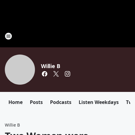
Willie B
Home
Posts
Podcasts
Listen Weekdays
Twi
Willie B