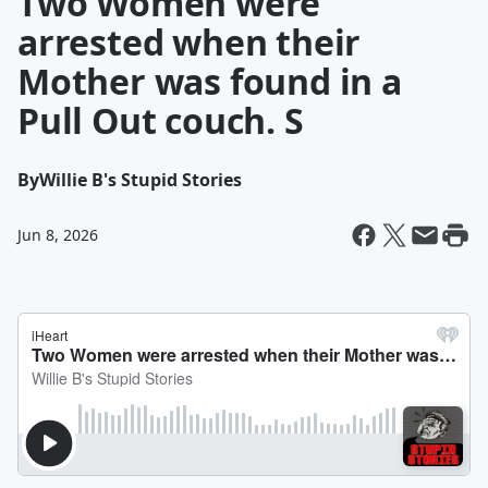
Two Women were
arrested when their
Mother was found in a
Pull Out couch. S
By
Willie B's Stupid Stories
Jun 8, 2026