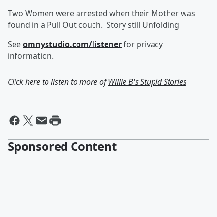
Two Women were arrested when their Mother was
found in a Pull Out couch. Story still Unfolding
See
omnystudio.com/listener
for privacy
information.
Click here to listen to more of
Willie B's Stupid Stories
Sponsored Content