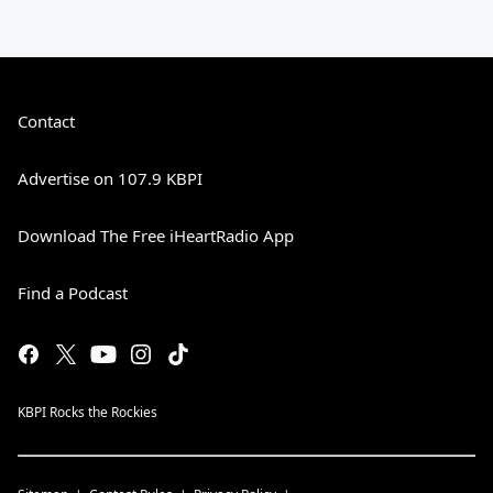
Contact
Advertise on 107.9 KBPI
Download The Free iHeartRadio App
Find a Podcast
KBPI Rocks the Rockies