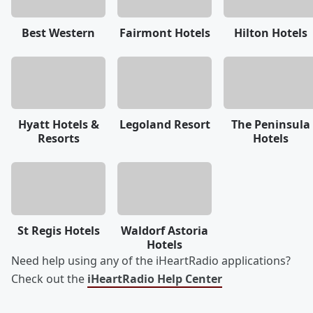
Best Western
Fairmont Hotels
Hilton Hotels
Hyatt Hotels &
Legoland Resort
The Peninsula
Resorts
Hotels
St Regis Hotels
Waldorf Astoria
Hotels
Need help using any of the iHeartRadio applications?
Check out the
iHeartRadio Help Center