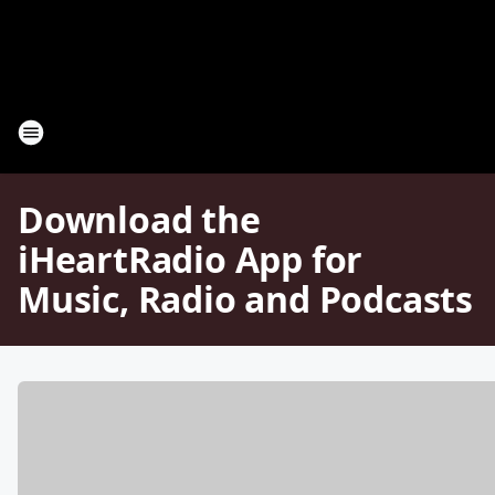
Download the
iHeartRadio App for
Music, Radio and Podcasts