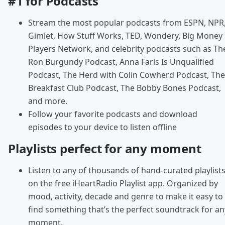
#1 for Podcasts
Stream the most popular podcasts from ESPN, NPR
Gimlet, How Stuff Works, TED, Wondery, Big Money
Players Network, and celebrity podcasts such as Th
Ron Burgundy Podcast, Anna Faris Is Unqualified
Podcast, The Herd with Colin Cowherd Podcast, The
Breakfast Club Podcast, The Bobby Bones Podcast,
and more.
Follow your favorite podcasts and download
episodes to your device to listen offline
Playlists perfect for any moment
Listen to any of thousands of hand-curated playlist
on the free iHeartRadio Playlist app. Organized by
mood, activity, decade and genre to make it easy to
find something that’s the perfect soundtrack for an
moment.