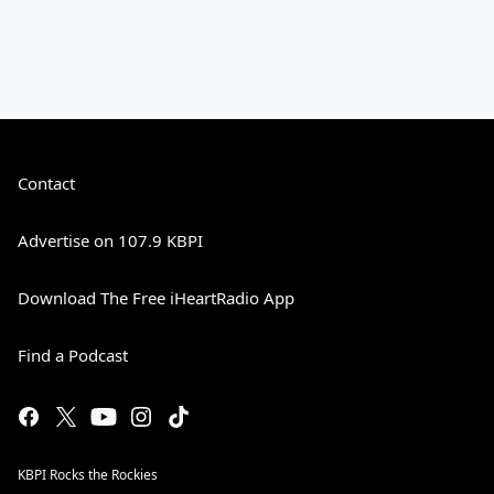
Contact
Advertise on 107.9 KBPI
Download The Free iHeartRadio App
Find a Podcast
KBPI Rocks the Rockies