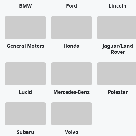
BMW
Ford
Lincoln
General Motors
Honda
Jaguar/Land
Rover
Lucid
Mercedes-Benz
Polestar
Subaru
Volvo