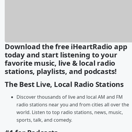
Download the free iHeartRadio app
today and start listening to your
favorite music, live & local radio
stations, playlists, and podcasts!
The Best Live, Local Radio Stations
Discover thousands of live and local AM and FM
radio stations near you and from cities all over the
world. Listen to top radio stations, news, music,
sports, talk, and comedy.