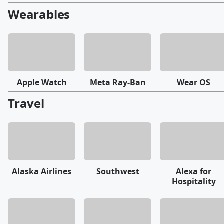
Wearables
Apple Watch
Meta Ray-Ban
Wear OS
Travel
Alaska Airlines
Southwest
Alexa for
Hospitality