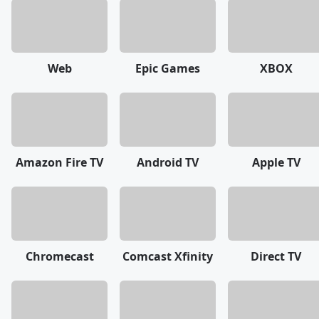
Web
Epic Games
XBOX
Amazon Fire TV
Android TV
Apple TV
Chromecast
Comcast Xfinity
Direct TV