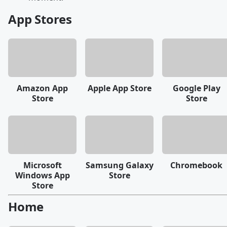
App Stores
Amazon App
Apple App Store
Google Play
Store
Store
Microsoft
Samsung Galaxy
Chromebook
Windows App
Store
Store
Home