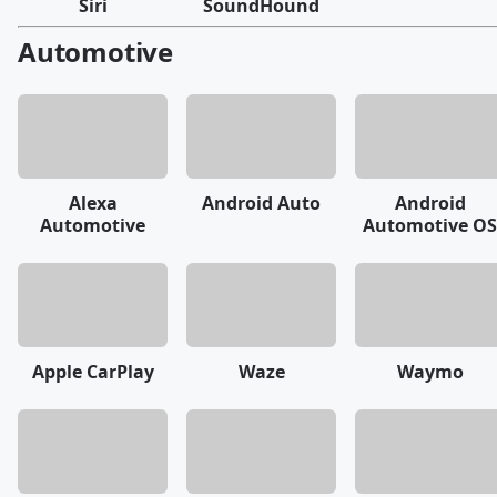
Siri
SoundHound
Automotive
Alexa
Android Auto
Android
Automotive
Automotive OS
Apple CarPlay
Waze
Waymo