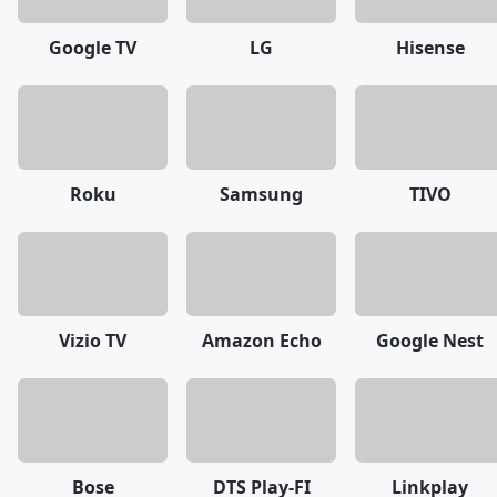
Google TV
LG
Hisense
Roku
Samsung
TIVO
Vizio TV
Amazon Echo
Google Nest
Bose
DTS Play-FI
Linkplay