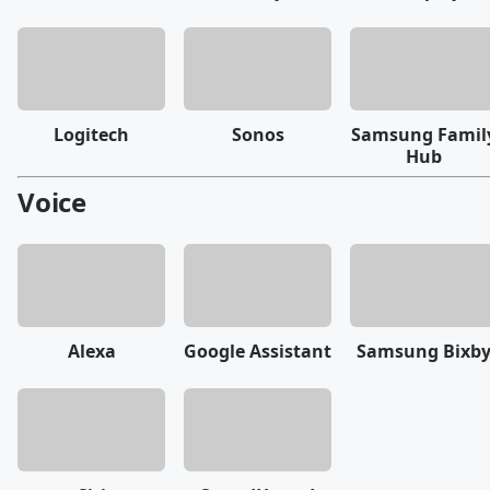
Logitech
Sonos
Samsung Famil
Hub
Voice
Alexa
Google Assistant
Samsung Bixb