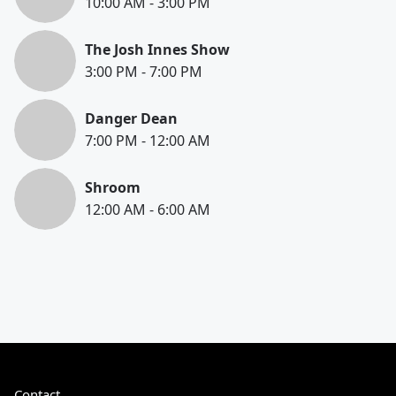
10:00 AM
-
3:00 PM
The Josh Innes Show
3:00 PM
-
7:00 PM
Danger Dean
7:00 PM
-
12:00 AM
Shroom
12:00 AM
-
6:00 AM
Contact