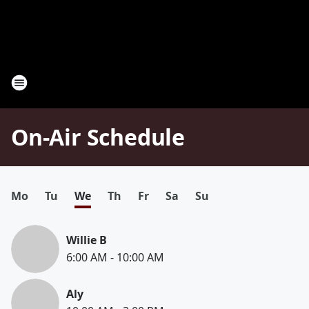
On-Air Schedule
Mo
Tu
We
Th
Fr
Sa
Su
Willie B
6:00 AM
-
10:00 AM
Aly