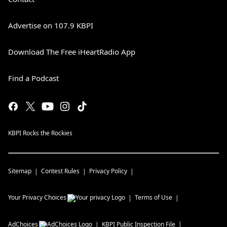
Advertise on 107.9 KBPI
Download The Free iHeartRadio App
Find a Podcast
KBPI Rocks the Rockies
Sitemap
Contest Rules
Privacy Policy
Your Privacy Choices
Terms of Use
AdChoices
KBPI
Public Inspection File