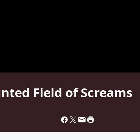
unted Field of Screams