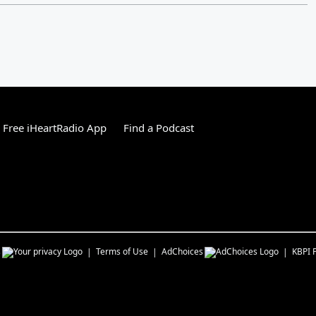
Free iHeartRadio App
Find a Podcast
s
Terms of Use
AdChoices
KBPI