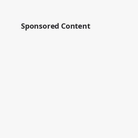
Sponsored Content