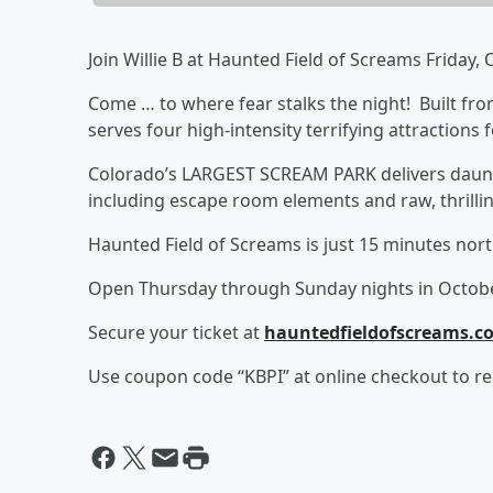
Join Willie B at Haunted Field of Screams Friday
Come … to where fear stalks the night! Built fr
serves four high-intensity terrifying attractions 
Colorado’s LARGEST SCREAM PARK delivers daunt
including escape room elements and raw, thrilling
Haunted Field of Screams is just 15 minutes no
Open Thursday through Sunday nights in Octob
Secure your ticket at
hauntedfieldofscreams.c
Use coupon code “KBPI” at online checkout to rec