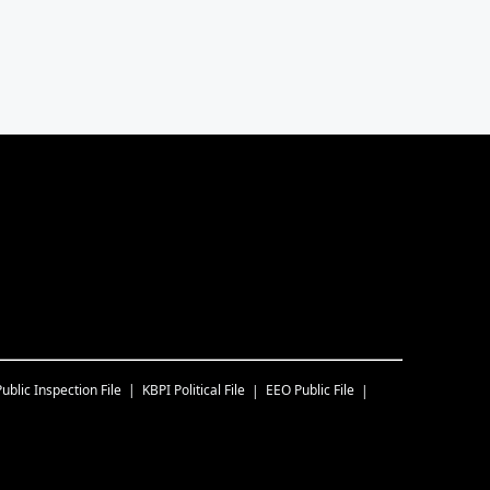
Public Inspection File
KBPI
Political File
EEO Public File