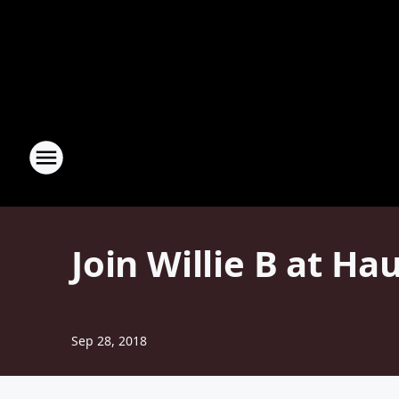
Join Willie B at Ha
Sep 28, 2018