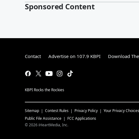
Sponsored Content
Contact
Advertise on 107.9 KBPI
Download The 
KBPI Rocks the Rockies
Sitemap
Contest Rules
Privacy Policy
Your Privacy Choice
Public File Assistance
FCC Applications
©
2026
iHeartMedia, Inc.