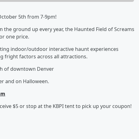
, October 5th from 7-9pm!
om the ground up every year, the Haunted Field of Screams
for one price.
ing indoor/outdoor interactive haunt experiences
 fright factors across all attractions.
rth of downtown Denver
er and on Halloween.
om
eive $5 or stop at the KBPI tent to pick up your coupon!