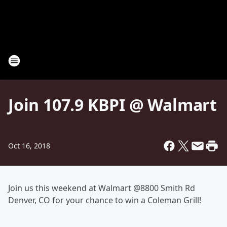
Join 107.9 KBPI @ Walmart
Oct 16, 2018
Join us this weekend at Walmart @8800 Smith Rd
Denver, CO for your chance to win a Coleman Grill!