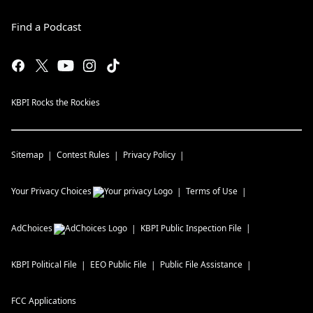
Find a Podcast
KBPI Rocks the Rockies
Sitemap
Contest Rules
Privacy Policy
Your Privacy Choices
Terms of Use
AdChoices
KBPI
Public Inspection File
KBPI
Political File
EEO Public File
Public File Assistance
FCC Applications