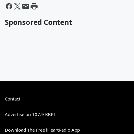
Sponsored Content
Contact
Advertise on 107.9 KBPI
Download The Free iHeartRadio App