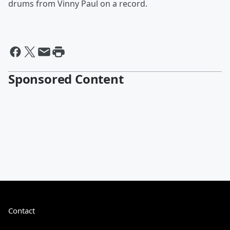
drums from Vinny Paul on a record.
Sponsored Content
Contact