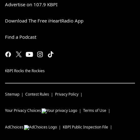
Advertise on 107.9 KBPI
Download The Free iHeartRadio App
Find a Podcast
KBPI Rocks the Rockies
Sitemap
Contest Rules
Privacy Policy
Your Privacy Choices
Terms of Use
AdChoices
KBPI
Public Inspection File