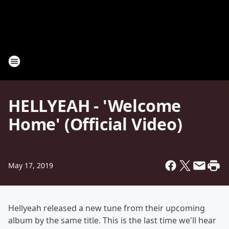
HELLYEAH - 'Welcome
Home' (Official Video)
May 17, 2019
Hellyeah released a new tune from their upcoming
album by the same title. This is the last time we'll hear