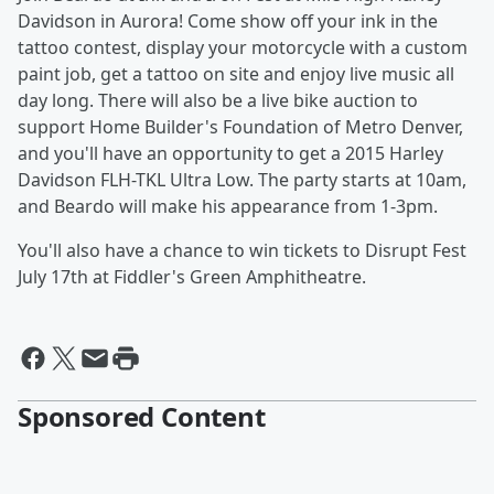
Davidson in Aurora! Come show off your ink in the
tattoo contest, display your motorcycle with a custom
paint job, get a tattoo on site and enjoy live music all
day long. There will also be a live bike auction to
support Home Builder's Foundation of Metro Denver,
and you'll have an opportunity to get a 2015 Harley
Davidson FLH-TKL Ultra Low. The party starts at 10am,
and Beardo will make his appearance from 1-3pm.
You'll also have a chance to win tickets to Disrupt Fest
July 17th at Fiddler's Green Amphitheatre.
Sponsored Content