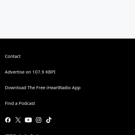
Contact
Advertise on 107.9 KBPI
Download The Free iHeartRadio App
Find a Podcast