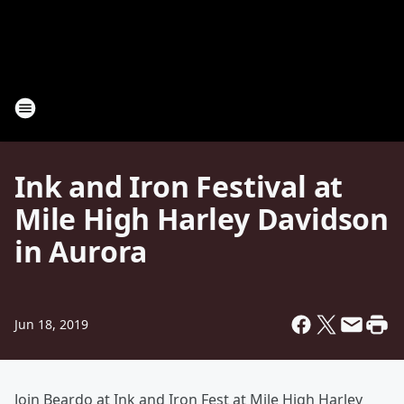
Ink and Iron Festival at
Mile High Harley Davidson
in Aurora
Jun 18, 2019
Join Beardo at Ink and Iron Fest at Mile High Harley