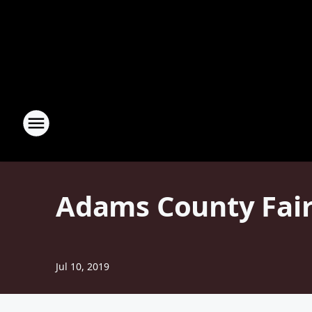
Adams County Fair
Jul 10, 2019