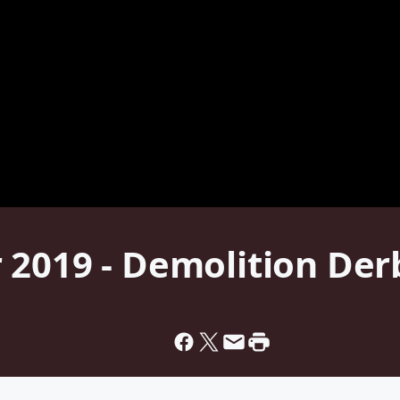
 2019 - Demolition Der