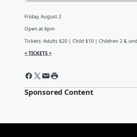
Friday, August 2
Open at 6pm
Tickets: Adults $20 | Child $10 | Children 2 & un
< TICKETS >
Sponsored Content