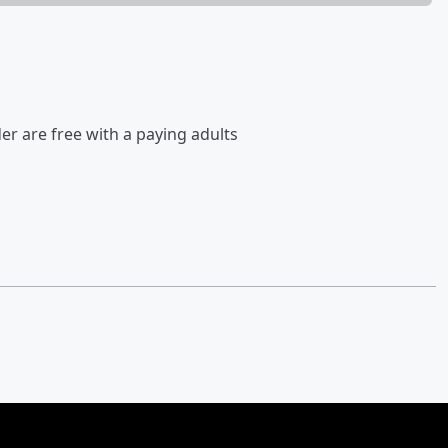
der are free with a paying adults