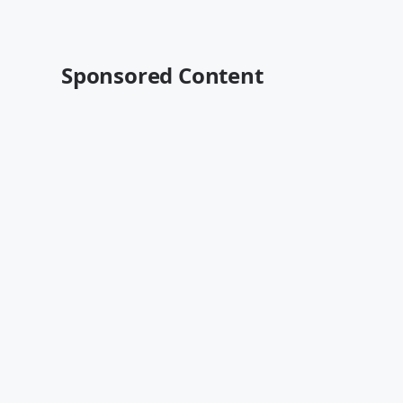
Sponsored Content