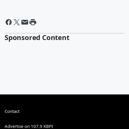
Sponsored Content
Contact
Advertise on 107.9 KBPI