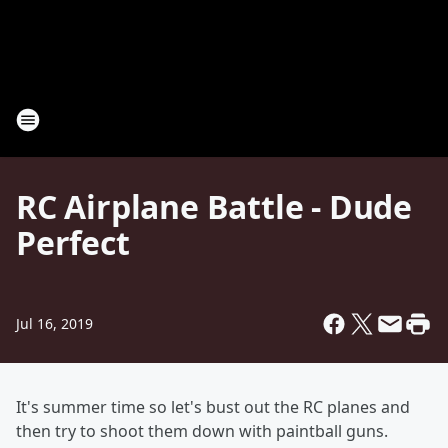
RC Airplane Battle - Dude
Perfect
Jul 16, 2019
It's summer time so let's bust out the RC planes and
then try to shoot them down with paintball guns.