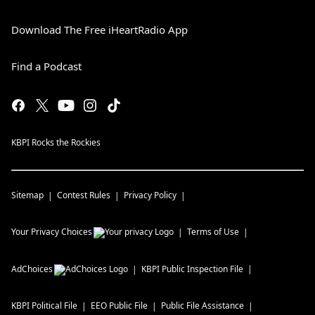
Download The Free iHeartRadio App
Find a Podcast
KBPI Rocks the Rockies
Sitemap
Contest Rules
Privacy Policy
Your Privacy Choices
Terms of Use
AdChoices
KBPI
Public Inspection File
KBPI
Political File
EEO Public File
Public File Assistance