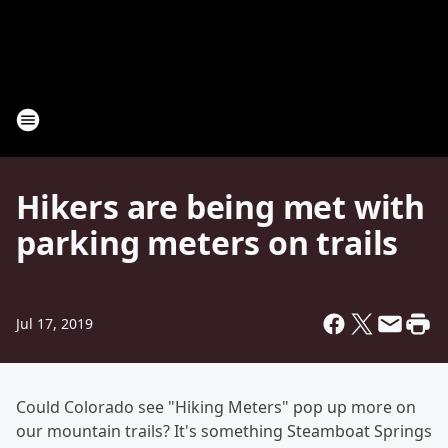
Hikers are being met with
parking meters on trails
Jul 17, 2019
Could Colorado see "Hiking Meters" pop up more on
our mountain trails? It's something Steamboat Springs