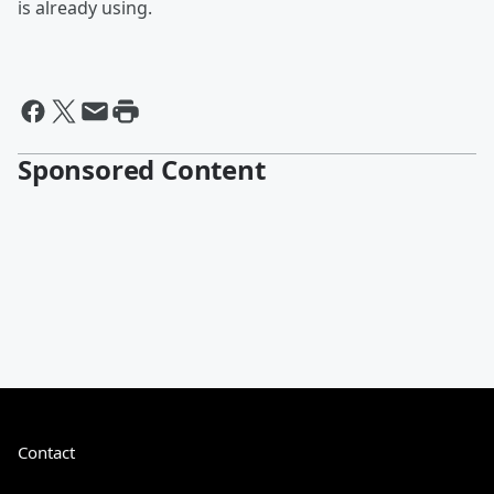
is already using.
Sponsored Content
Contact