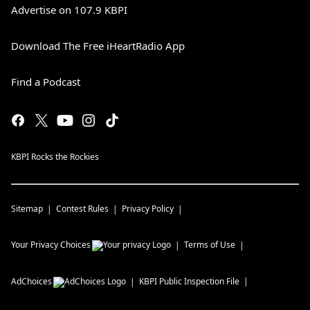
Advertise on 107.9 KBPI
Download The Free iHeartRadio App
Find a Podcast
KBPI Rocks the Rockies
Sitemap
Contest Rules
Privacy Policy
Your Privacy Choices
Terms of Use
AdChoices
KBPI
Public Inspection File