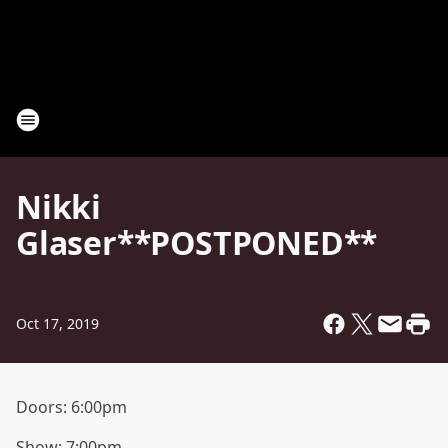
Nikki
Glaser**POSTPONED**
Oct 17, 2019
Doors: 6:00pm
Show: 7:00pm