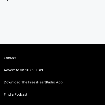
Contact
Advertise on 107.9 KBPI
Download The Free iHeartRadio App
Find a Podcast