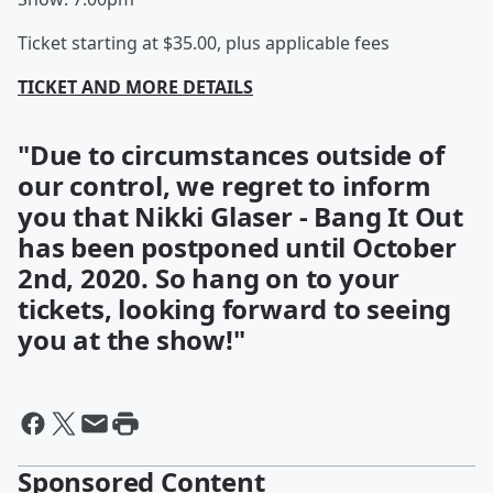
Ticket starting at $35.00, plus applicable fees
TICKET AND MORE DETAILS
"Due to circumstances outside of
our control, we regret to inform
you that Nikki Glaser - Bang It Out
has been postponed until October
2nd, 2020. So hang on to your
tickets, looking forward to seeing
you at the show!"
Sponsored Content