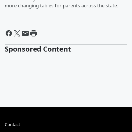
more changing tables for parents across the state.
Sponsored Content
Contact