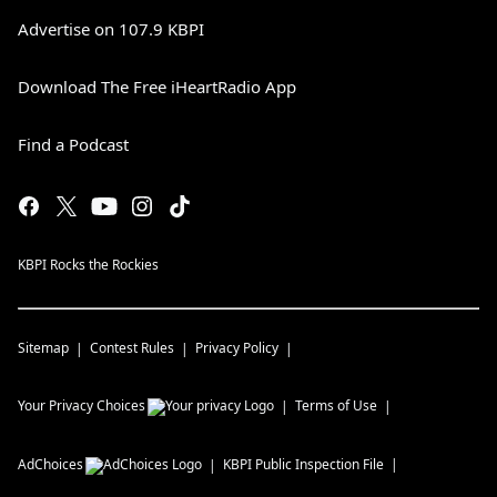
Advertise on 107.9 KBPI
Download The Free iHeartRadio App
Find a Podcast
KBPI Rocks the Rockies
Sitemap
Contest Rules
Privacy Policy
Your Privacy Choices
Terms of Use
AdChoices
KBPI
Public Inspection File