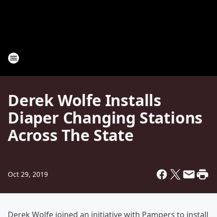
Derek Wolfe Installs
Diaper Changing Stations
Across The State
Oct 29, 2019
Derek Wolfe joined an initiative with Pampers to install