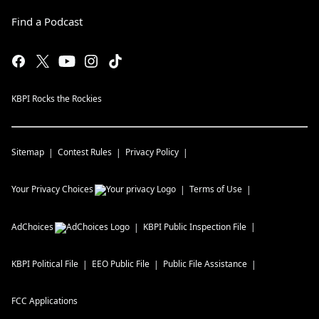
Find a Podcast
KBPI Rocks the Rockies
Sitemap
Contest Rules
Privacy Policy
Your Privacy Choices
Terms of Use
AdChoices
KBPI
Public Inspection File
KBPI
Political File
EEO Public File
Public File Assistance
FCC Applications