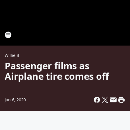
Willie B
Passenger films as
Airplane tire comes off
Jan 6, 2020