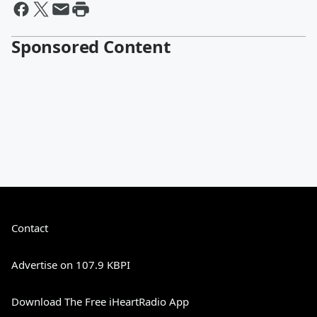
Sponsored Content
Contact
Advertise on 107.9 KBPI
Download The Free iHeartRadio App