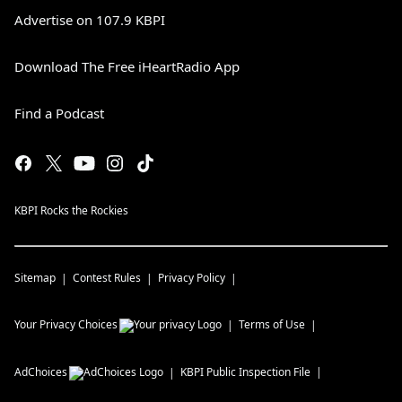
Advertise on 107.9 KBPI
Download The Free iHeartRadio App
Find a Podcast
KBPI Rocks the Rockies
Sitemap
Contest Rules
Privacy Policy
Your Privacy Choices
Terms of Use
AdChoices
KBPI
Public Inspection File