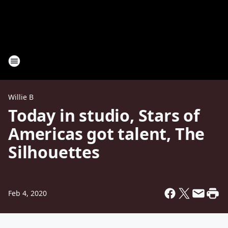
Willie B
Today in studio, Stars of
Americas got talent, The
Silhouettes
Feb 4, 2020