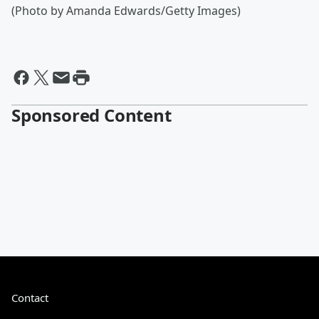
(Photo by Amanda Edwards/Getty Images)
Sponsored Content
Contact