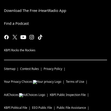
Download The Free iHeartRadio App
Find a Podcast
KBPI Rocks the Rockies
Sitemap
Contest Rules
Privacy Policy
Your Privacy Choices
Terms of Use
AdChoices
KBPI
Public Inspection File
KBPI
Political File
EEO Public File
Public File Assistance