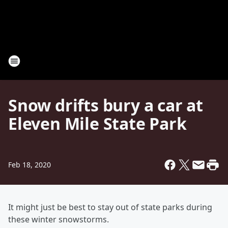
Snow drifts bury a car at
Eleven Mile State Park
Feb 18, 2020
It might just be best to stay out of state parks during
these winter snowstorms.