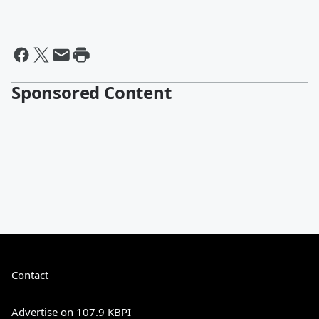
Sponsored Content
Contact
Advertise on 107.9 KBPI