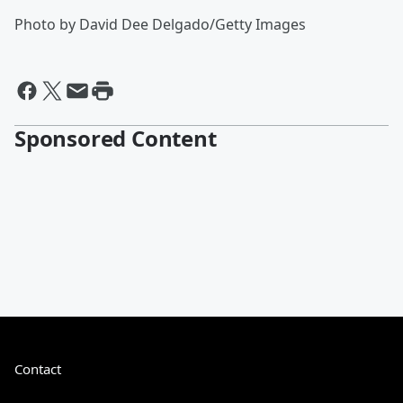
Photo by David Dee Delgado/Getty Images
Sponsored Content
Contact