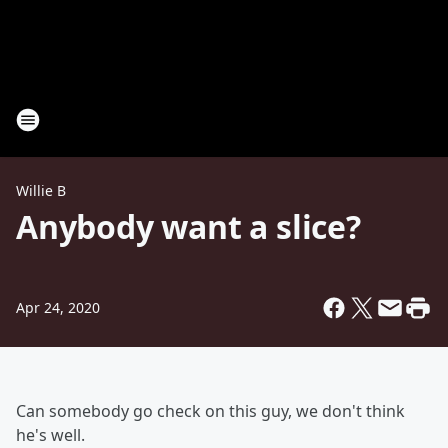
Willie B
Anybody want a slice?
Apr 24, 2020
Can somebody go check on this guy, we don't think
he's well.