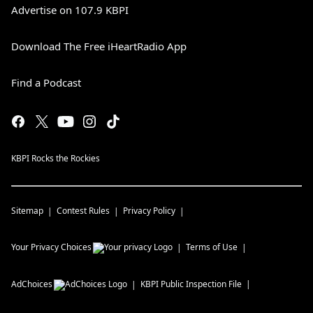
Advertise on 107.9 KBPI
Download The Free iHeartRadio App
Find a Podcast
KBPI Rocks the Rockies
Sitemap
Contest Rules
Privacy Policy
Your Privacy Choices
Terms of Use
AdChoices
KBPI
Public Inspection File