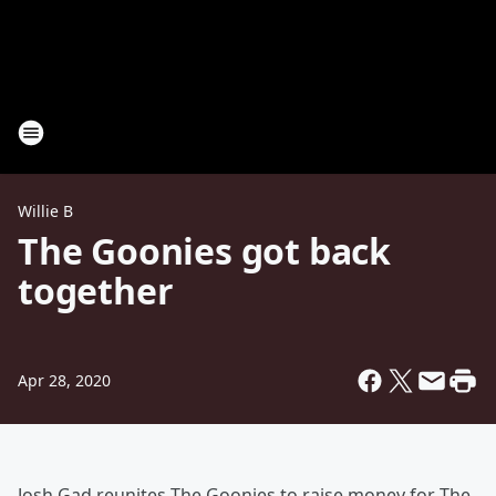
Willie B
The Goonies got back
together
Apr 28, 2020
Josh Gad reunites The Goonies to raise money for The