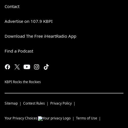
Contact
Advertise on 107.9 KBPI
Download The Free iHeartRadio App
Find a Podcast
KBPI Rocks the Rockies
Sitemap
Contest Rules
Privacy Policy
Your Privacy Choices
Terms of Use