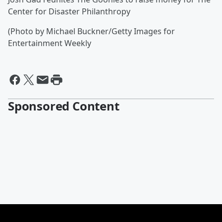
Center for Disaster Philanthropy
(Photo by Michael Buckner/Getty Images for
Entertainment Weekly
Sponsored Content