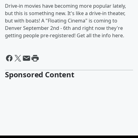
Drive-in movies have becoming more popular lately,
but this is something new. It's like a drive-in theater,
but with boats! A "Floating Cinema" is coming to
Denver September 2nd - 6th and right now they're
getting people pre-registered! Get all the info here.
Sponsored Content