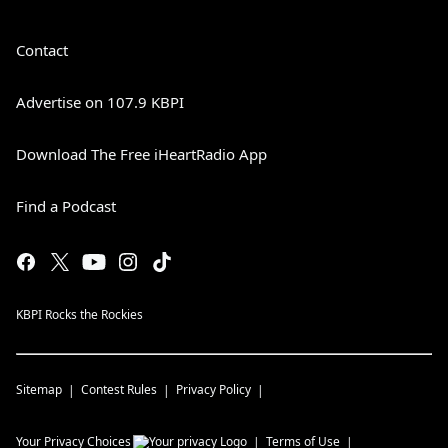
Contact
Advertise on 107.9 KBPI
Download The Free iHeartRadio App
Find a Podcast
KBPI Rocks the Rockies
Sitemap
Contest Rules
Privacy Policy
Your Privacy Choices
Terms of Use