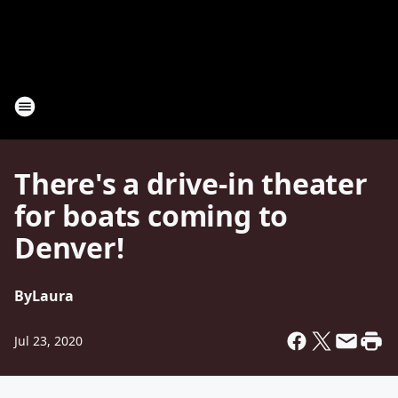
There's a drive-in theater
for boats coming to
Denver!
By
Laura
Jul 23, 2020