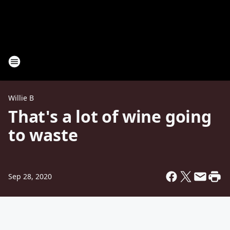
Willie B
That's a lot of wine going
to waste
Sep 28, 2020