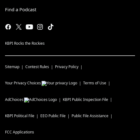
Find a Podcast
KBPI Rocks the Rockies
Sitemap
Contest Rules
Privacy Policy
Your Privacy Choices
Terms of Use
AdChoices
KBPI
Public Inspection File
KBPI
Political File
EEO Public File
Public File Assistance
FCC Applications