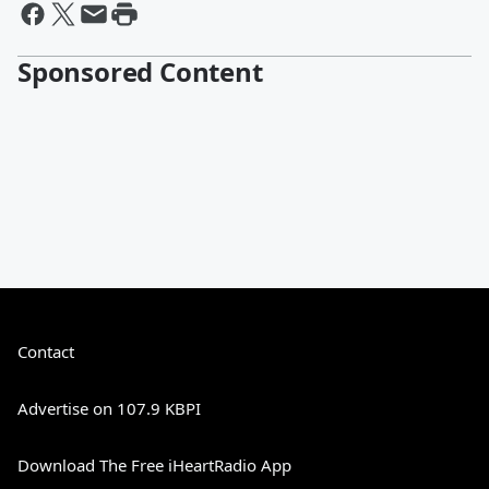
Sponsored Content
Contact
Advertise on 107.9 KBPI
Download The Free iHeartRadio App