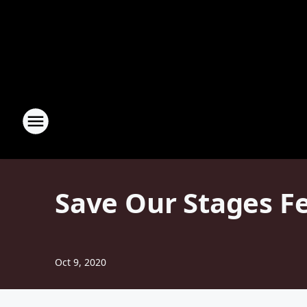
Save Our Stages F
Oct 9, 2020