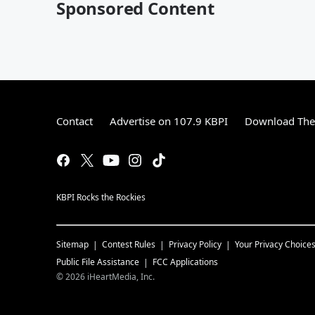
Sponsored Content
Contact
Advertise on 107.9 KBPI
Download The 
KBPI Rocks the Rockies
Sitemap
Contest Rules
Privacy Policy
Your Privacy Choice
Public File Assistance
FCC Applications
©
2026
iHeartMedia, Inc.