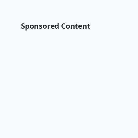
Sponsored Content