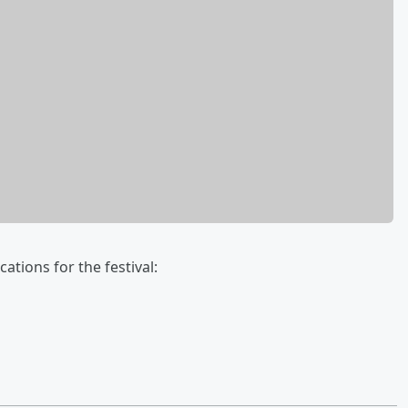
ations for the festival: