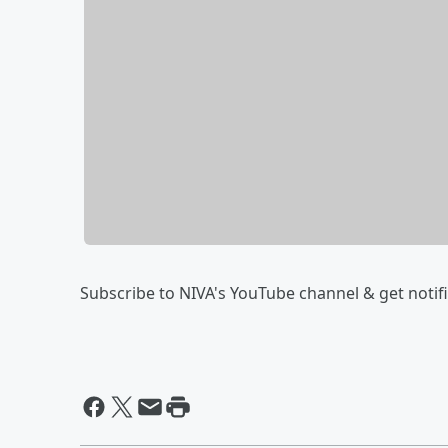
Subscribe to NIVA's YouTube channel & get notific