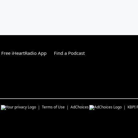
Free iHeartRadio App
Find a Podcast
s
Terms of Use
AdChoices
KBPI