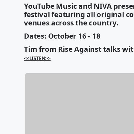
YouTube Music and NIVA presen
festival featuring all original 
venues across the country.
Dates: October 16 - 18
Tim from Rise Against talks wit
<<LISTEN>>