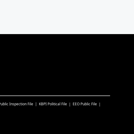
Public Inspection File
KBPI
Political File
EEO Public File