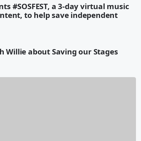
ts #SOSFEST, a 3-day virtual music
content, to help save independent
h Willie about Saving our Stages