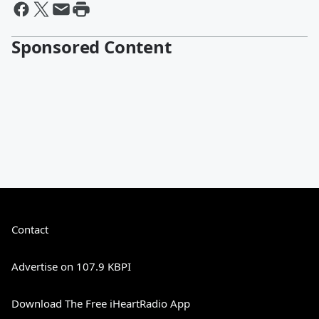
Sponsored Content
Contact
Advertise on 107.9 KBPI
Download The Free iHeartRadio App