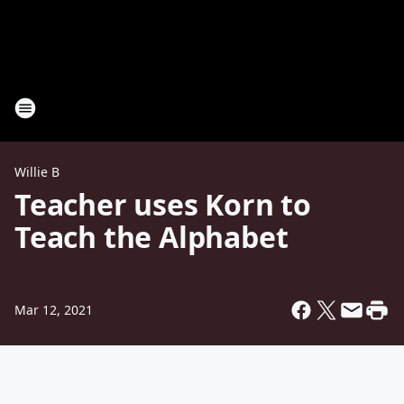
Willie B
Teacher uses Korn to
Teach the Alphabet
Mar 12, 2021