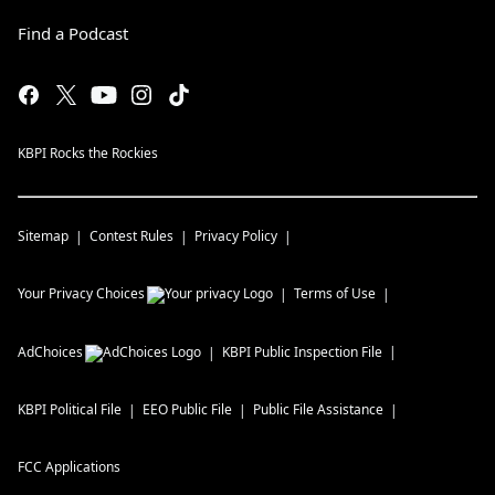
Find a Podcast
KBPI Rocks the Rockies
Sitemap
Contest Rules
Privacy Policy
Your Privacy Choices
Terms of Use
AdChoices
KBPI
Public Inspection File
KBPI
Political File
EEO Public File
Public File Assistance
FCC Applications