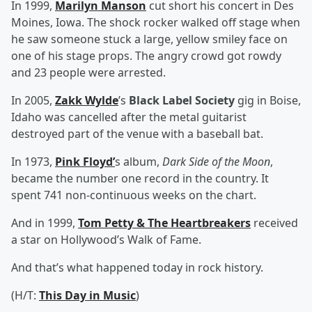
In 1999,
Marilyn Manson
cut short his concert in Des
Moines, Iowa. The shock rocker walked off stage when
he saw someone stuck a large, yellow smiley face on
one of his stage props. The angry crowd got rowdy
and 23 people were arrested.
In 2005,
Zakk Wylde
’s
Black Label Society
gig in Boise,
Idaho was cancelled after the metal guitarist
destroyed part of the venue with a baseball bat.
In 1973,
Pink Floyd
’
s album,
Dark Side of the Moon
,
became the number one record in the country. It
spent 741 non-continuous weeks on the chart.
And in 1999,
Tom Petty & The Heartbreakers
received
a star on Hollywood’s Walk of Fame.
And that’s what happened today in rock history.
(H/T:
This Day in Music
)