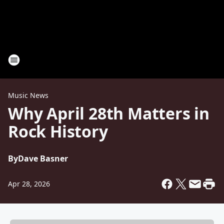
Music News
Why April 28th Matters in
Rock History
By
Dave Basner
Apr 28, 2026