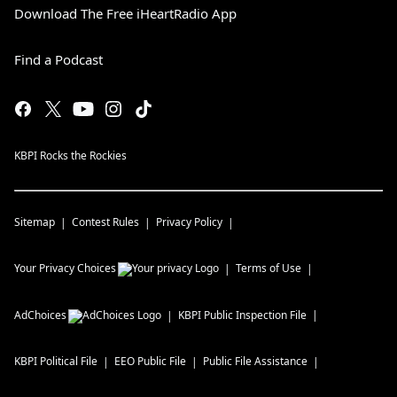
Download The Free iHeartRadio App
Find a Podcast
KBPI Rocks the Rockies
Sitemap
Contest Rules
Privacy Policy
Your Privacy Choices
Terms of Use
AdChoices
KBPI
Public Inspection File
KBPI
Political File
EEO Public File
Public File Assistance