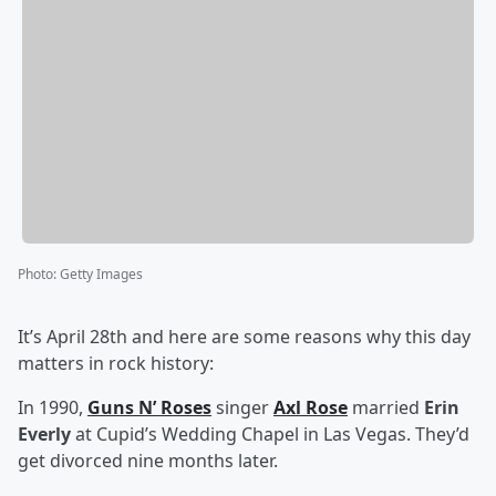
Photo
:
Getty Images
It’s April 28th and here are some reasons why this day
matters in rock history:
In 1990,
Guns N’ Roses
singer
Axl Rose
married
Erin
Everly
at Cupid’s Wedding Chapel in Las Vegas. They’d
get divorced nine months later.