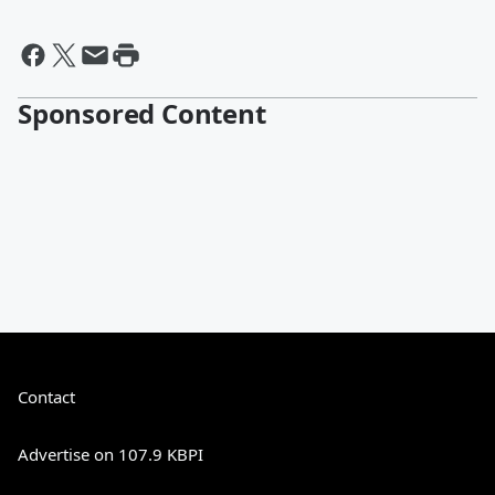
Sponsored Content
Contact
Advertise on 107.9 KBPI