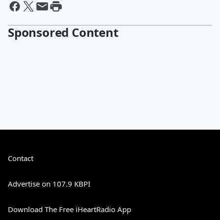
Sponsored Content
Contact
Advertise on 107.9 KBPI
Download The Free iHeartRadio App