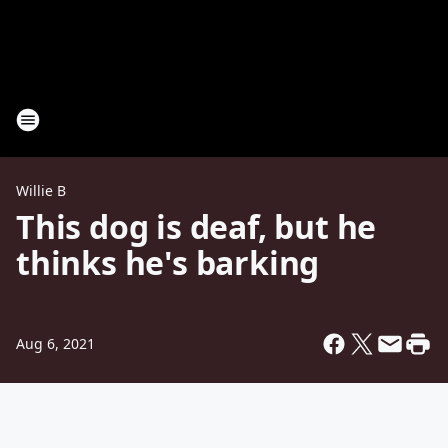
Willie B
This dog is deaf, but he
thinks he's barking
Aug 6, 2021