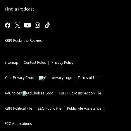
Find a Podcast
KBPI Rocks the Rockies
Sitemap
Contest Rules
Privacy Policy
Your Privacy Choices
Terms of Use
AdChoices
KBPI
Public Inspection File
KBPI
Political File
EEO Public File
Public File Assistance
FCC Applications