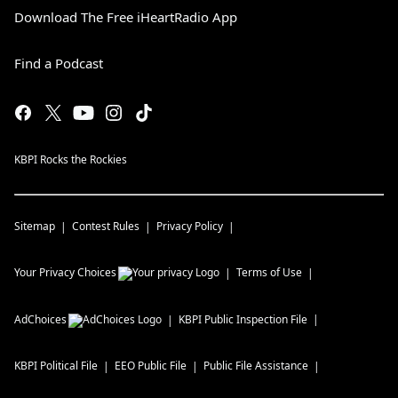
Download The Free iHeartRadio App
Find a Podcast
KBPI Rocks the Rockies
Sitemap
Contest Rules
Privacy Policy
Your Privacy Choices
Terms of Use
AdChoices
KBPI
Public Inspection File
KBPI
Political File
EEO Public File
Public File Assistance