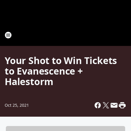
Your Shot to Win Tickets
to Evanescence +
Halestorm
Oct 25, 2021