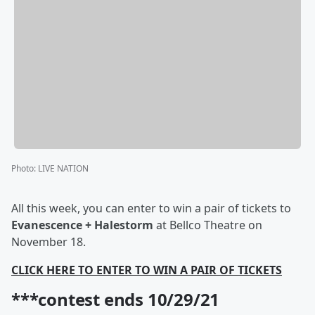
Photo
:
LIVE NATION
All this week, you can enter to win a pair of tickets to
Evanescence + Halestorm
at Bellco Theatre on
November 18.
CLICK HERE TO ENTER TO WIN A PAIR OF TICKETS
***contest ends 10/29/21