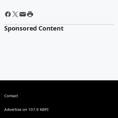
Sponsored Content
Contact
Advertise on 107.9 KBPI