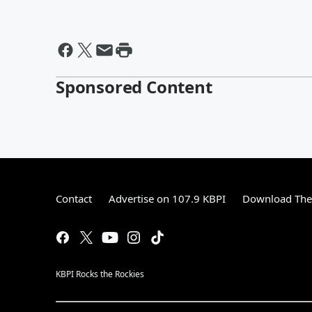
Sponsored Content
Contact
Advertise on 107.9 KBPI
Download The 
KBPI Rocks the Rockies