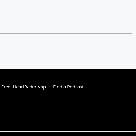
Free iHeartRadio App
Find a Podcast