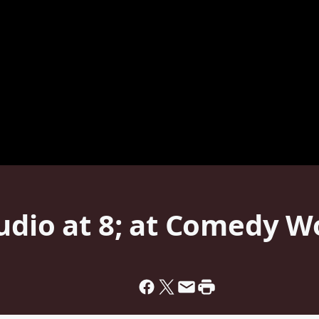
tudio at 8; at Comedy 