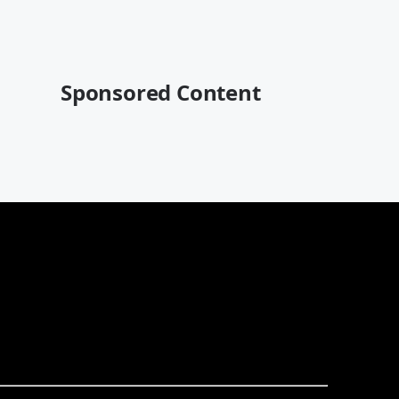
Sponsored Content