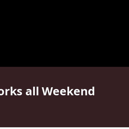
Works all Weekend