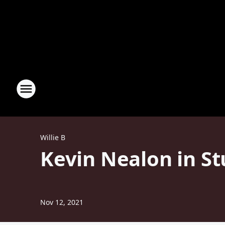
Willie B
Kevin Nealon in S
Nov 12, 2021