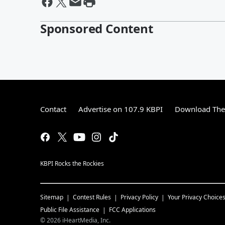
Sponsored Content
Contact
Advertise on 107.9 KBPI
Download The 
KBPI Rocks the Rockies
Sitemap
Contest Rules
Privacy Policy
Your Privacy Choice
Public File Assistance
FCC Applications
©
2026
iHeartMedia, Inc.