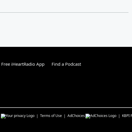
Free iHeartRadio App
Find a Podcast
s
Terms of Use
AdChoices
KBPI