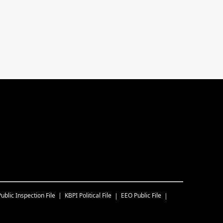
Public Inspection File
KBPI
Political File
EEO Public File