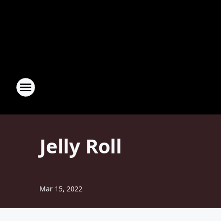
Jelly Roll
Mar 15, 2022