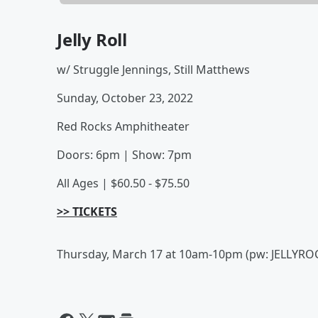
Jelly Roll
w/ Struggle Jennings, Still Matthews
Sunday, October 23, 2022
Red Rocks Amphitheater
Doors: 6pm | Show: 7pm
All Ages | $60.50 - $75.50
>> TICKETS
Thursday, March 17 at 10am-10pm (pw: JELLYRO