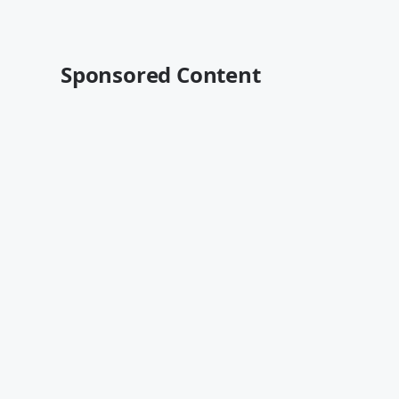
Sponsored Content