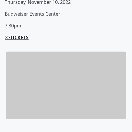
Thursday, November 10, 2022
Budweiser Events Center
7:30pm
>>TICKETS