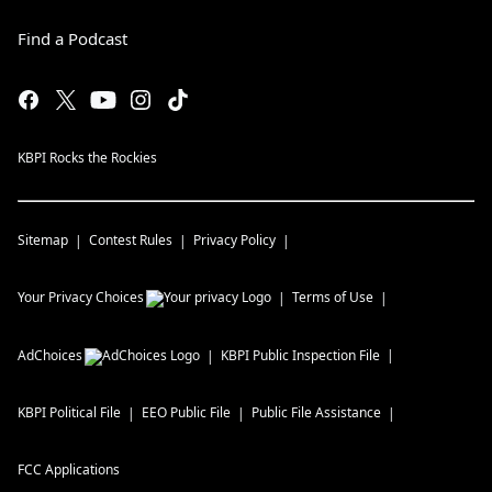
Find a Podcast
KBPI Rocks the Rockies
Sitemap
Contest Rules
Privacy Policy
Your Privacy Choices
Terms of Use
AdChoices
KBPI
Public Inspection File
KBPI
Political File
EEO Public File
Public File Assistance
FCC Applications