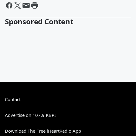
Sponsored Content
Contact
Advertise on 107.9 KBPI
Download The Free iHeartRadio App