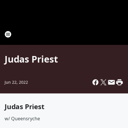
Judas Priest
Jun 22, 2022
Judas Priest
w/ Queensryche