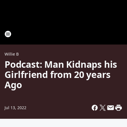
Willie B
Podcast: Man Kidnaps his
Girlfriend from 20 years
Ago
Jul 13, 2022