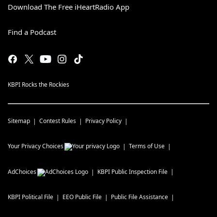
Download The Free iHeartRadio App
Find a Podcast
KBPI Rocks the Rockies
Sitemap
Contest Rules
Privacy Policy
Your Privacy Choices
Terms of Use
AdChoices
KBPI
Public Inspection File
KBPI
Political File
EEO Public File
Public File Assistance