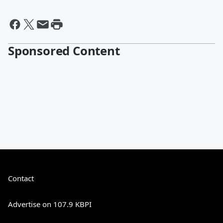
Sponsored Content
Contact
Advertise on 107.9 KBPI