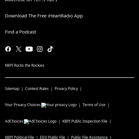
Download The Free iHeartRadio App
Find a Podcast
KBPI Rocks the Rockies
Sitemap
Contest Rules
Privacy Policy
Your Privacy Choices
Terms of Use
AdChoices
KBPI
Public Inspection File
KBPI
Political File
EEO Public File
Public File Assistance