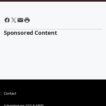
Sponsored Content
Contact
Advertise on 107.9 KBPI