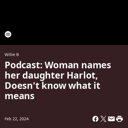
Willie B
Podcast: Woman names
her daughter Harlot,
Doesn't know what it
means
Feb 22, 2024