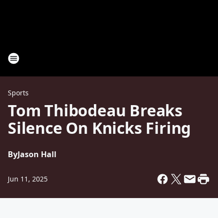
Sports
Tom Thibodeau Breaks
Silence On Knicks Firing
By
Jason Hall
Jun 11, 2025