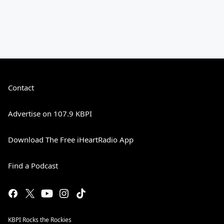
Contact
Advertise on 107.9 KBPI
Download The Free iHeartRadio App
Find a Podcast
KBPI Rocks the Rockies