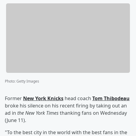
Photo
:
Getty Images
Former
New York Knicks
head coach
Tom Thibodeau
broke his silence on his recent firing by taking out an
ad in
the New York Times
thanking fans on Wednesday
(June 11).
"To the best city in the world with the best fans in the