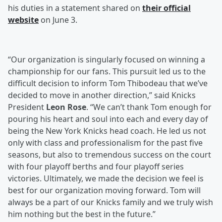
his duties in a statement shared on
their official
website
on June 3.
“Our organization is singularly focused on winning a
championship for our fans. This pursuit led us to the
difficult decision to inform Tom Thibodeau that we’ve
decided to move in another direction,” said Knicks
President
Leon Rose
. “We can’t thank Tom enough for
pouring his heart and soul into each and every day of
being the New York Knicks head coach. He led us not
only with class and professionalism for the past five
seasons, but also to tremendous success on the court
with four playoff berths and four playoff series
victories. Ultimately, we made the decision we feel is
best for our organization moving forward. Tom will
always be a part of our Knicks family and we truly wish
him nothing but the best in the future.”