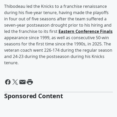
Thibodeau led the Knicks to a franchise renaissance
during his five-year tenure, having made the playoffs
in four out of five seasons after the team suffered a
seven-year postseason drought prior to his hiring and
led the franchise to its first
Eastern Conference Finals
appearance since 1999, as well as consecutive 50-win
seasons for the first time since the 1990s, in 2025. The
veteran coach went 226-174 during the regular season
and 24-23 during the postseason during his Knicks
tenure.
Sponsored Content