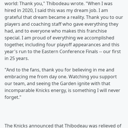
world: Thank you," Thibodeau wrote. "When I was
hired in 2020, I said this was my dream job. I am
grateful that dream became a reality. Thank you to our
players and coaching staff who gave everything they
had, and to everyone who makes this franchise
special. I am proud of everything we accomplished
together, including four playoff appearances and this
year's run to the Eastern Conference Finals -- our first
in 25 years.
"And to the fans, thank you for believing in me and
embracing me from day one. Watching you support
our team, and seeing the Garden ignite with that
incomparable Knicks energy, is something I will never
forget."
The Knicks announced that Thibodeau was relieved of