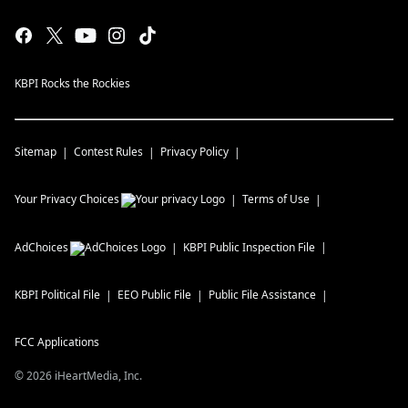
KBPI Rocks the Rockies
Sitemap
Contest Rules
Privacy Policy
Your Privacy Choices
Terms of Use
AdChoices
KBPI
Public Inspection File
KBPI
Political File
EEO Public File
Public File Assistance
FCC Applications
©
2026
iHeartMedia, Inc.