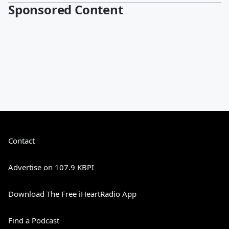
Sponsored Content
Contact
Advertise on 107.9 KBPI
Download The Free iHeartRadio App
Find a Podcast