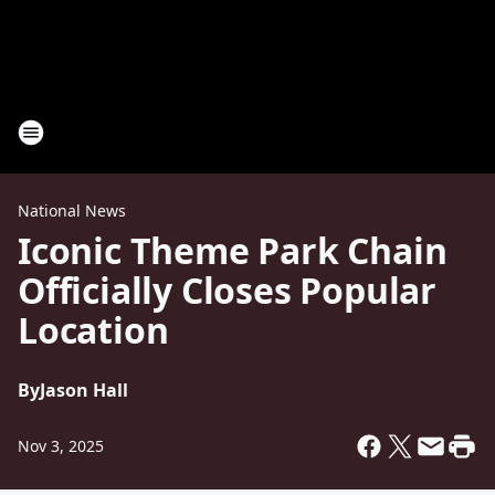
National News
Iconic Theme Park Chain
Officially Closes Popular
Location
By
Jason Hall
Nov 3, 2025