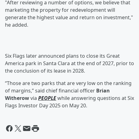
"After reviewing a number of options, we believe that
marketing the property for redevelopment will
generate the highest value and return on investment,"
he added.
Six Flags later announced plans to close its Great
America park in Santa Clara at the end of 2027, prior to
the conclusion of its lease in 2028.
“Those are two parks that are very low on the ranking
of margins,” said chief financial officer
Brian
Witherow
via
PEOPLE
while answering questions at Six
Flags Investor Day 2025 on May 20.