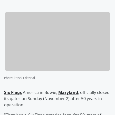
Photo
:
iStock Editorial
Six Flags
America in Bowie,
Maryland
, officially closed
its gates on Sunday (November 2) after 50 years in
operation.