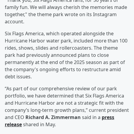
"Thank you, Six Flags America fans, for 50 years of
family fun. We will always cherish the memories made
together," the theme park wrote on its Instagram
account.
Six Flags America, which operated alongside the
Hurricane Harbor water park, included more than 100
rides, shows, slides and rollercoasters. The theme
park had previously announced plans to close
permanently at the end of the 2025 season as part of
the company's ongoing efforts to restructure amid
debt issues.
“As part of our comprehensive review of our park
portfolio, we have determined that Six Flags America
and Hurricane Harbor are not a strategic fit with the
company’s long-term growth plans,” current president
and CEO
Richard A. Zimmerman
said in a
press
release
shared in May.