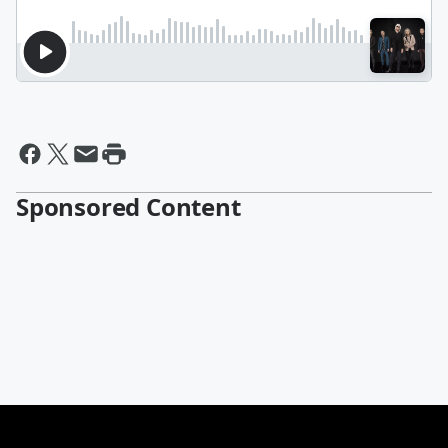
Sponsored Content