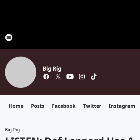
Big Rig
Home
Posts
Facebook
Twitter
Instagram
Big Rig