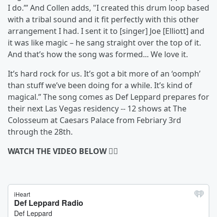
I do.’” And Collen adds, "I created this drum loop based
with a tribal sound and it fit perfectly with this other
arrangement I had. I sent it to [singer] Joe [Elliott] and
it was like magic – he sang straight over the top of it.
And that’s how the song was formed... We love it.
It’s hard rock for us. It’s got a bit more of an ‘oomph’
than stuff we’ve been doing for a while. It’s kind of
magical.” The song comes as Def Leppard prepares for
their next Las Vegas residency -- 12 shows at The
Colosseum at Caesars Palace from Febriary 3rd
through the 28th.
WATCH THE VIDEO BELOW 👇🏻