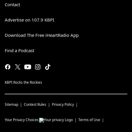
Contact
Advertise on 107.9 KBPI
Download The Free iHeartRadio App
Find a Podcast
KBPI Rocks the Rockies
Sitemap
Contest Rules
Privacy Policy
Your Privacy Choices
Terms of Use