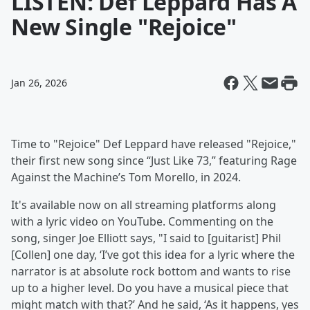
LISTEN: Def Leppard Has A
New Single "Rejoice"
Jan 26, 2026
Time to "Rejoice" Def Leppard have released "Rejoice,"
their first new song since “Just Like 73,” featuring Rage
Against the Machine’s Tom Morello, in 2024.
It's available now on all streaming platforms along
with a lyric video on YouTube. Commenting on the
song, singer Joe Elliott says, "I said to [guitarist] Phil
[Collen] one day, ‘I’ve got this idea for a lyric where the
narrator is at absolute rock bottom and wants to rise
up to a higher level. Do you have a musical piece that
might match with that?’ And he said, ‘As it happens, yes