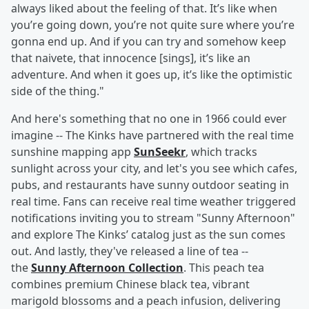
always liked about the feeling of that. It’s like when
you’re going down, you’re not quite sure where you’re
gonna end up. And if you can try and somehow keep
that naivete, that innocence [sings], it’s like an
adventure. And when it goes up, it’s like the optimistic
side of the thing."
And here's something that no one in 1966 could ever
imagine -- The Kinks have partnered with the real time
sunshine mapping app
SunSeekr
, which tracks
sunlight across your city, and let's you see which cafes,
pubs, and restaurants have sunny outdoor seating in
real time. Fans can receive real time weather triggered
notifications inviting you to stream "Sunny Afternoon"
and explore The Kinks’ catalog just as the sun comes
out. And lastly, they've released a line of tea --
the
Sunny Afternoon Collection
. This peach tea
combines premium Chinese black tea, vibrant
marigold blossoms and a peach infusion, delivering