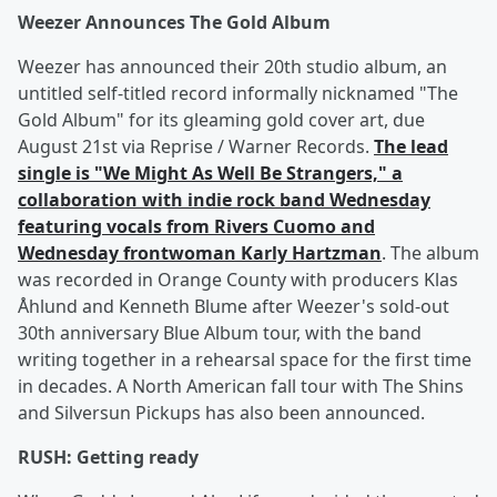
Weezer Announces The Gold Album
Weezer has announced their 20th studio album, an
untitled self-titled record informally nicknamed "The
Gold Album" for its gleaming gold cover art, due
August 21st via Reprise / Warner Records.
The lead
single is "We Might As Well Be Strangers," a
collaboration with indie rock band Wednesday
featuring vocals from Rivers Cuomo and
Wednesday frontwoman Karly Hartzman
. The album
was recorded in Orange County with producers Klas
Åhlund and Kenneth Blume after Weezer's sold-out
30th anniversary Blue Album tour, with the band
writing together in a rehearsal space for the first time
in decades. A North American fall tour with The Shins
and Silversun Pickups has also been announced.
RUSH: Getting ready