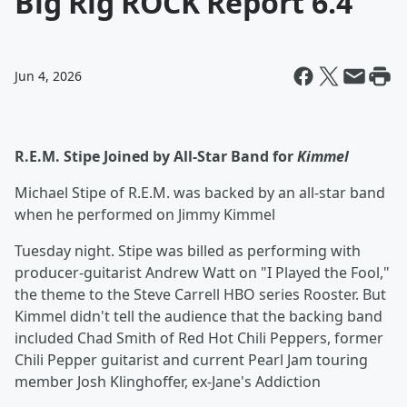
Big Rig ROCK Report 6.4
Jun 4, 2026
R.E.M. Stipe Joined by All-Star Band for
Kimmel
Michael Stipe of R.E.M. was backed by an all-star band
when he performed on Jimmy Kimmel
Tuesday night. Stipe was billed as performing with
producer-guitarist Andrew Watt on "I Played the Fool,"
the theme to the Steve Carrell HBO series Rooster. But
Kimmel didn't tell the audience that the backing band
included Chad Smith of Red Hot Chili Peppers, former
Chili Pepper guitarist and current Pearl Jam touring
member Josh Klinghoffer, ex-Jane's Addiction