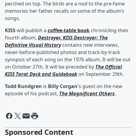
perched on top. The birds are a nod to the pre-fame
memories her father recalls on some of the album’s
songs.
KISS
will publish a
coffee-table book
chronicling their
fourth album,
Destroyer. KISS Destroyer: The
Definitive Visual History
contains new interviews,
never-before-published photos and track-by-track
synopsis of each song on the 1976 album. It will be out
on October 27th. It will be preceded by
The Official
KISS Tarot Deck and Guidebook
on September 29th.
Todd Rundgren
is
Billy Corgan
's guest on the new
episode of his podcast,
The Magnificent Others
.
Sponsored Content