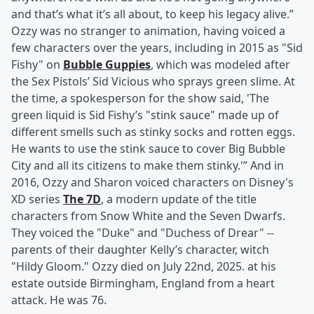
and that’s what it’s all about, to keep his legacy alive.”
Ozzy was no stranger to animation, having voiced a
few characters over the years, including in 2015 as "Sid
Fishy" on
Bubble Guppies
, which was modeled after
the Sex Pistols’ Sid Vicious who sprays green slime. At
the time, a spokesperson for the show said, 'The
green liquid is Sid Fishy’s "stink sauce" made up of
different smells such as stinky socks and rotten eggs.
He wants to use the stink sauce to cover Big Bubble
City and all its citizens to make them stinky.'” And in
2016, Ozzy and Sharon voiced characters on Disney's
XD series
The 7D
, a modern update of the title
characters from Snow White and the Seven Dwarfs.
They voiced the "Duke" and "Duchess of Drear" --
parents of their daughter Kelly’s character, witch
"Hildy Gloom." Ozzy died on July 22nd, 2025. at his
estate outside Birmingham, England from a heart
attack. He was 76.