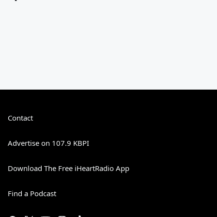
Contact
Advertise on 107.9 KBPI
Download The Free iHeartRadio App
Find a Podcast