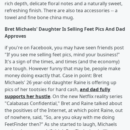
rich depth, delicate floral notes and a naturally sweet,
refreshing finish. There are also tea accessories -- a
towel and fine bone china mug.
Bret Michaels' Daughter Is Selling Feet Pics And Dad
Approves
if you're on Facebook, you may have seen friends post
"If you see me selling feet pics, mind your business!"
It's a sign of the times, and times (and the economy)
are tough. However funny that may be, people make
money doing exactly that. Case in point: Bret
Michaels' 26 year-old daughter Raine is offering up
pics of her tootsies for hard cash,
and dad fully
supports her hustle
. On the new Netflix reality series
"Calabasas Confidential," Bret and Raine talked about
the positives of the Internet, at which point Raine, out
of nowhere, said, "So, are you okay with me doing
FeetFinder then?" As she started to laugh, Michaels