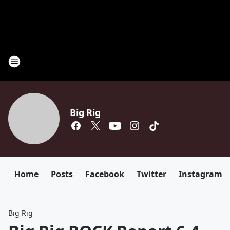
Big Rig
Home
Posts
Facebook
Twitter
Instagram
Big Rig