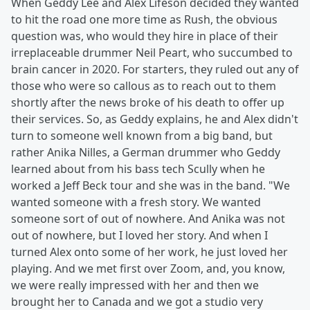
When Geddy Lee and Alex Lifeson decided they wanted
to hit the road one more time as Rush, the obvious
question was, who would they hire in place of their
irreplaceable drummer Neil Peart, who succumbed to
brain cancer in 2020. For starters, they ruled out any of
those who were so callous as to reach out to them
shortly after the news broke of his death to offer up
their services. So, as Geddy explains, he and Alex didn't
turn to someone well known from a big band, but
rather Anika Nilles, a German drummer who Geddy
learned about from his bass tech Scully when he
worked a Jeff Beck tour and she was in the band. "We
wanted someone with a fresh story. We wanted
someone sort of out of nowhere. And Anika was not
out of nowhere, but I loved her story. And when I
turned Alex onto some of her work, he just loved her
playing. And we met first over Zoom, and, you know,
we were really impressed with her and then we
brought her to Canada and we got a studio very