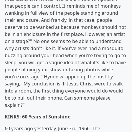
that people can't control. It reminds me of monkeys
wanking in full view of the people standing around
their enclosure. And frankly, in that case, people
deserve to be wanked at because monkeys should not
be in an enclosure in the first place. However, an artist
on a stage?" No one seems to be able to understand
why artists don't like it. If you've ever had a mosquito
buzzing around your head when you're trying to go to
sleep, you will get a vague idea of what it's like to have
people filming your show or taking photos while
you're on stage." Hynde wrapped up the post by
saying, "My conclusion is: If Jesus Christ were to walk
into a room, the first thing everyone would do would
be to pull out their phone. Can someone please
explain?"
KINKS: 60 Years of Sunshine
60 years ago yesterday, June 3rd, 1966, The