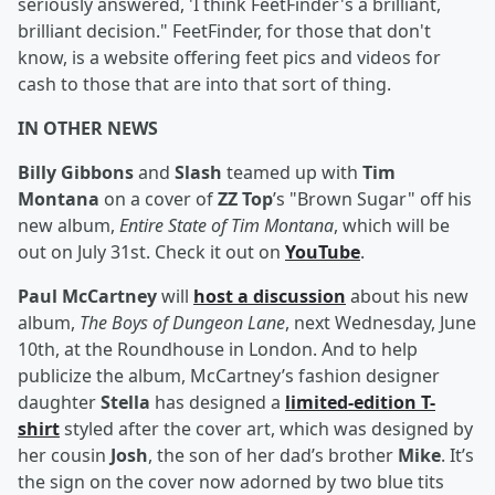
seriously answered, 'I think FeetFinder's a brilliant,
brilliant decision." FeetFinder, for those that don't
know, is a website offering feet pics and videos for
cash to those that are into that sort of thing.
IN OTHER NEWS
Billy Gibbons
and
Slash
teamed up with
Tim
Montana
on a cover of
ZZ Top
’s "Brown Sugar" off his
new album,
Entire State of Tim Montana
, which will be
out on July 31st. Check it out on
YouTube
.
Paul McCartney
will
host a discussion
about his new
album,
The Boys of Dungeon Lane
, next Wednesday, June
10th, at the Roundhouse in London. And to help
publicize the album, McCartney’s fashion designer
daughter
Stella
has designed a
limited-edition T-
shirt
styled after the cover art, which was designed by
her cousin
Josh
, the son of her dad’s brother
Mike
. It’s
the sign on the cover now adorned by two blue tits