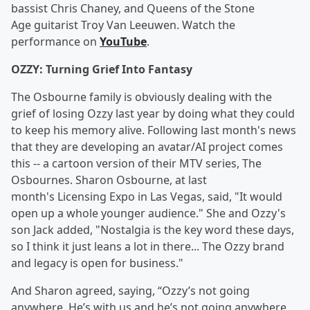
bassist Chris Chaney, and Queens of the Stone
Age guitarist Troy Van Leeuwen. Watch the
performance on
YouTube
.
OZZY: Turning Grief Into Fantasy
The Osbourne family is obviously dealing with the
grief of losing Ozzy last year by doing what they could
to keep his memory alive. Following last month's news
that they are developing an avatar/AI project comes
this -- a cartoon version of their MTV series, The
Osbournes. Sharon Osbourne, at last
month's Licensing Expo in Las Vegas, said, "It would
open up a whole younger audience." She and Ozzy's
son Jack added, "Nostalgia is the key word these days,
so I think it just leans a lot in there... The Ozzy brand
and legacy is open for business."
And Sharon agreed, saying, “Ozzy’s not going
anywhere. He’s with us and he’s not going anywhere