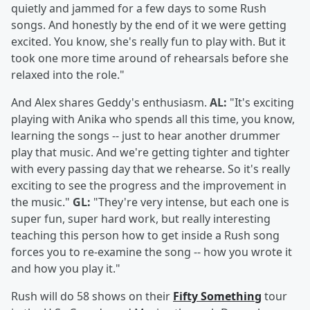
quietly and jammed for a few days to some Rush
songs. And honestly by the end of it we were getting
excited. You know, she's really fun to play with. But it
took one more time around of rehearsals before she
relaxed into the role."
And Alex shares Geddy's enthusiasm.
AL:
"It's exciting
playing with Anika who spends all this time, you know,
learning the songs -- just to hear another drummer
play that music. And we're getting tighter and tighter
with every passing day that we rehearse. So it's really
exciting to see the progress and the improvement in
the music."
GL:
"They're very intense, but each one is
super fun, super hard work, but really interesting
teaching this person how to get inside a Rush song
forces you to re-examine the song -- how you wrote it
and how you play it."
Rush will do 58 shows on their
Fifty Something
tour