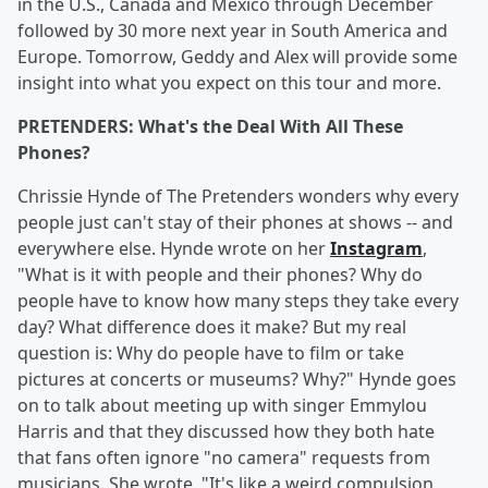
in the U.S., Canada and Mexico through December
followed by 30 more next year in South America and
Europe. Tomorrow, Geddy and Alex will provide some
insight into what you expect on this tour and more.
PRETENDERS: What's the Deal With All These
Phones?
Chrissie Hynde of The Pretenders wonders why every
people just can't stay of their phones at shows -- and
everywhere else. Hynde wrote on her
Instagram
,
"What is it with people and their phones? Why do
people have to know how many steps they take every
day? What difference does it make? But my real
question is: Why do people have to film or take
pictures at concerts or museums? Why?" Hynde goes
on to talk about meeting up with singer Emmylou
Harris and that they discussed how they both hate
that fans often ignore "no camera" requests from
musicians. She wrote, "It's like a weird compulsion