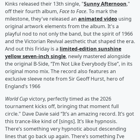
Kinks released their 13th single, "
Sunny Afternoon
,"
off their fourth album,
Face to Face
. To mark the
milestone, they've released an
animated video
using
original artwork elements from the album. It's a
playful nod to not only the band, but the spirit of 1966
and the Victorian Revival aesthetic that shaped the era.
And out this Friday is a
limited-edition sunshine
yellow seven-inch single
, newly mastered alongside
the original B-Side, “I’m Not Like Everybody Else”, in its
original mono mix. The record also features an
exclusive sleeve note from Sir Geoff Hurst, hero of
England’s 1966
World Cup
victory, perfectly timed as the 2026
tournament kicks off, bringing that moment full
circle." Dave Davie said “It’s an amazing record. It’s got
this trance-like kind of [sings]. It’s like hypnosis.
There’s something very hypnotic about descending
lines that go back up again. There’s something I’ve