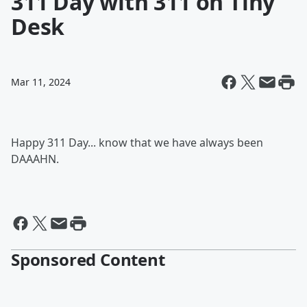
311 Day with 311 on Tiny
Desk
Mar 11, 2024
Happy 311 Day... know that we have always been
DAAAHN.
Sponsored Content