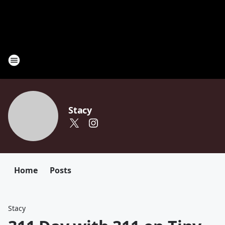
Stacy
Home
Posts
Stacy