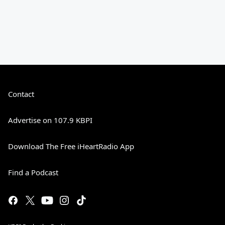
Contact
Advertise on 107.9 KBPI
Download The Free iHeartRadio App
Find a Podcast