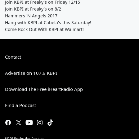
Join KBPI at Freaky's on Friday 12/15
Join KBPI at Freaky's on 8/2
Hammers 'N Angels 2017
Hang with KBPI at Cabela's this Saturday!
Come Rock Out With KBPI at Walmart!
Contact
Advertise on 107.9 KBPI
Download The Free iHeartRadio App
Find a Podcast
KBPI Rocks the Rockies