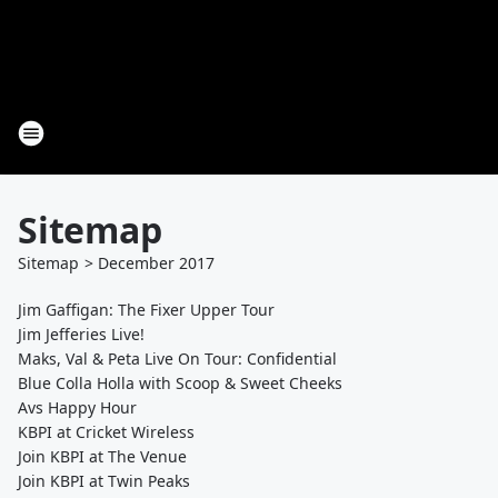
Sitemap
Sitemap
>
December
2017
Jim Gaffigan: The Fixer Upper Tour
Jim Jefferies Live!
Maks, Val & Peta Live On Tour: Confidential
Blue Colla Holla with Scoop & Sweet Cheeks
Avs Happy Hour
KBPI at Cricket Wireless
Join KBPI at The Venue
Join KBPI at Twin Peaks