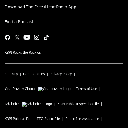
Download The Free iHeartRadio App
Find a Podcast
KBPI Rocks the Rockies
Sitemap
Contest Rules
Privacy Policy
Your Privacy Choices
Terms of Use
AdChoices
KBPI
Public Inspection File
KBPI
Political File
EEO Public File
Public File Assistance