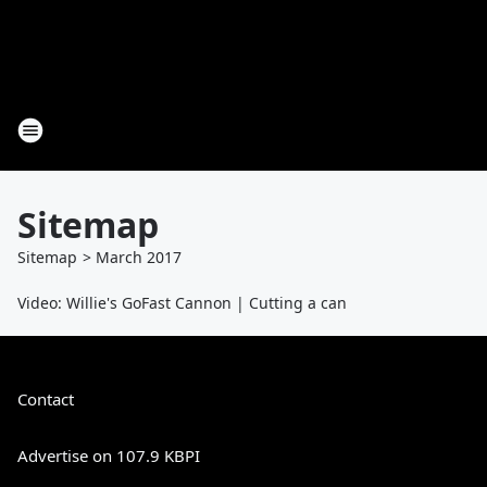
Sitemap
Sitemap
>
March
2017
Video: Willie's GoFast Cannon | Cutting a can
Contact
Advertise on 107.9 KBPI